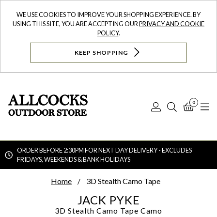
WE USE COOKIES TO IMPROVE YOUR SHOPPING EXPERIENCE. BY
USING THIS SITE, YOU ARE ACCEPTING OUR
PRIVACY AND COOKIE
POLICY
.
KEEP SHOPPING
0
Log
Search
Bask
N
In
ORDER BEFORE 2:30PM FOR NEXT DAY DELIVERY - EXCLUDES
FRIDAYS, WEEKENDS & BANK HOLIDAYS
Searc
Home
3D Stealth Camo Tape
JACK PYKE
3D Stealth Camo Tape
Camo