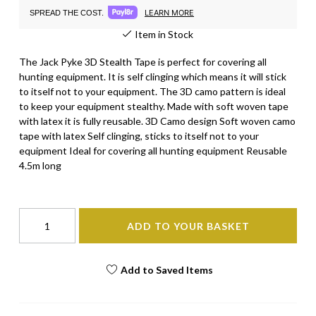
LEARN MORE
SPREAD THE COST.
Item in Stock
The Jack Pyke 3D Stealth Tape is perfect for covering all
hunting equipment. It is self clinging which means it will stick
to itself not to your equipment. The 3D camo pattern is ideal
to keep your equipment stealthy. Made with soft woven tape
with latex it is fully reusable. 3D Camo design Soft woven camo
tape with latex Self clinging, sticks to itself not to your
equipment Ideal for covering all hunting equipment Reusable
4.5m long
ADD TO YOUR BASKET
Add to Saved Items