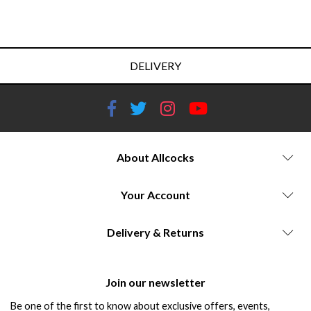
DELIVERY
About Allcocks
Your Account
Delivery & Returns
Join our newsletter
Be one of the first to know about exclusive offers, events,