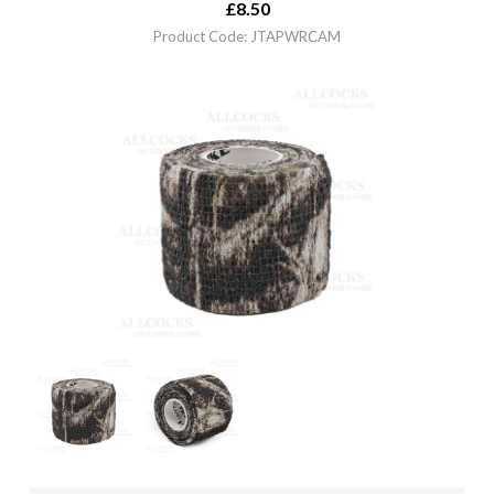
£
8.50
Product Code: JTAPWRCAM