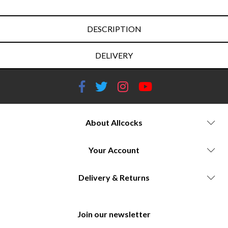
DESCRIPTION
DELIVERY
About Allcocks
Your Account
Delivery & Returns
Join our newsletter