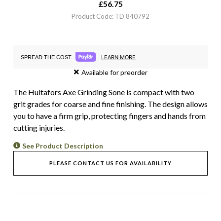
£
56.75
Product Code: TD 840792
LEARN MORE
SPREAD THE COST.
Available for preorder
The Hultafors Axe Grinding Sone is compact with two
grit grades for coarse and fine finishing. The design allows
you to have a firm grip, protecting fingers and hands from
cutting injuries.
See Product Description
PLEASE CONTACT US FOR AVAILABILITY