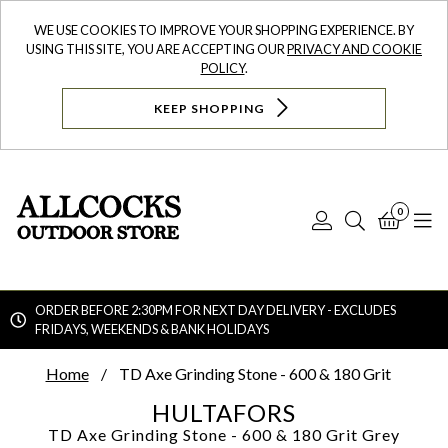
WE USE COOKIES TO IMPROVE YOUR SHOPPING EXPERIENCE. BY
USING THIS SITE, YOU ARE ACCEPTING OUR
PRIVACY AND COOKIE
POLICY
.
KEEP SHOPPING
0
Log
Search
Bask
N
In
ORDER BEFORE 2:30PM FOR NEXT DAY DELIVERY - EXCLUDES
FRIDAYS, WEEKENDS & BANK HOLIDAYS
Searc
Home
TD Axe Grinding Stone - 600 & 180 Grit
HULTAFORS
TD Axe Grinding Stone - 600 & 180 Grit
Grey