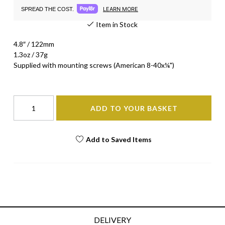
LEARN MORE
SPREAD THE COST.
Item in Stock
4.8″ / 122mm
1.3oz / 37g
Supplied with mounting screws (American 8-40x¼")
ADD TO YOUR BASKET
Add to Saved Items
DELIVERY