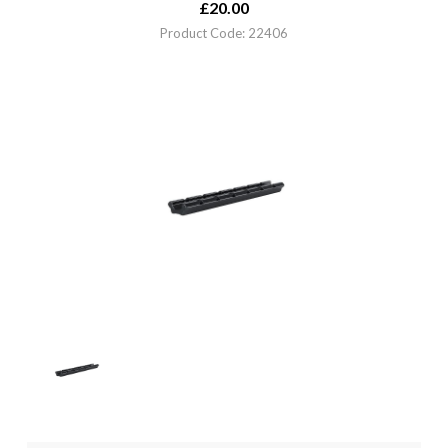
£
20.00
Product Code: 22406