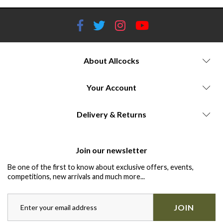
About Allcocks
Your Account
Delivery & Returns
Join our newsletter
Be one of the first to know about exclusive offers, events,
competitions, new arrivals and much more...
JOIN