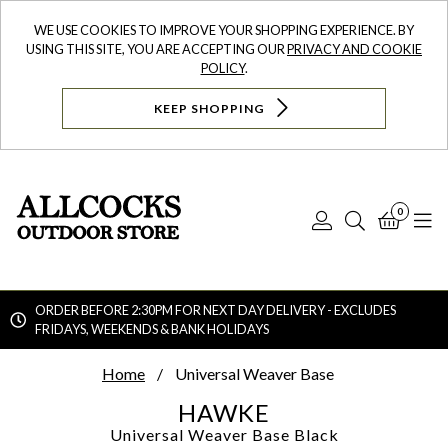
WE USE COOKIES TO IMPROVE YOUR SHOPPING EXPERIENCE. BY
USING THIS SITE, YOU ARE ACCEPTING OUR
PRIVACY AND COOKIE
POLICY
.
KEEP SHOPPING
0
Log
Search
Bask
N
In
ORDER BEFORE 2:30PM FOR NEXT DAY DELIVERY - EXCLUDES
FRIDAYS, WEEKENDS & BANK HOLIDAYS
Searc
Home
Universal Weaver Base
HAWKE
Universal Weaver Base
Black