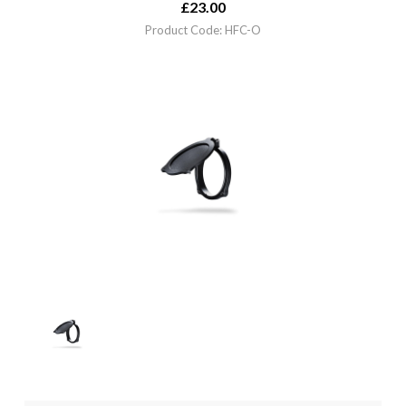
£
23.00
Product Code: HFC-O