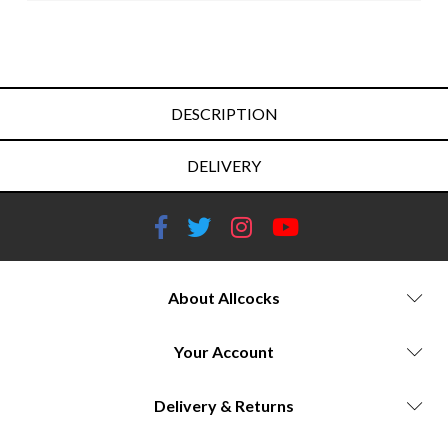
DESCRIPTION
DELIVERY
About Allcocks
Your Account
Delivery & Returns