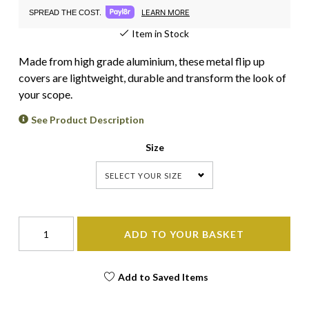
LEARN MORE
SPREAD THE COST.
Item in Stock
Made from high grade aluminium, these metal flip up
covers are lightweight, durable and transform the look of
your scope.
See Product Description
Size
SELECT YOUR SIZE
ADD TO YOUR BASKET
Add to Saved Items