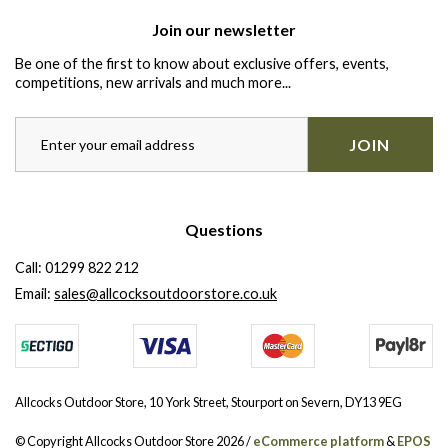
Join our newsletter
Be one of the first to know about exclusive offers, events,
competitions, new arrivals and much more...
JOIN
Questions
Call:
01299 822 212
Email:
sales@allcocksoutdoorstore.co.uk
Allcocks Outdoor Store, 10 York Street, Stourport on Severn, DY13 9EG
© Copyright Allcocks Outdoor Store 2026 /
eCommerce platform
&
EPOS