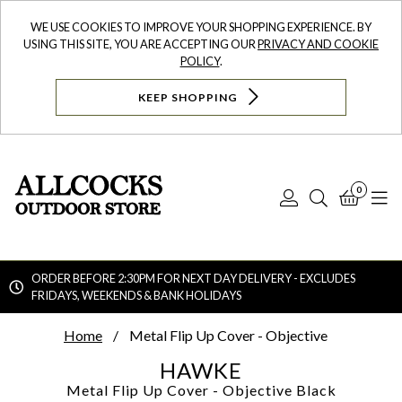
WE USE COOKIES TO IMPROVE YOUR SHOPPING EXPERIENCE. BY
USING THIS SITE, YOU ARE ACCEPTING OUR
PRIVACY AND COOKIE
POLICY
.
KEEP SHOPPING
0
Log
Search
Bask
N
In
ORDER BEFORE 2:30PM FOR NEXT DAY DELIVERY - EXCLUDES
FRIDAYS, WEEKENDS & BANK HOLIDAYS
Searc
Home
Metal Flip Up Cover - Objective
HAWKE
Metal Flip Up Cover - Objective
Black