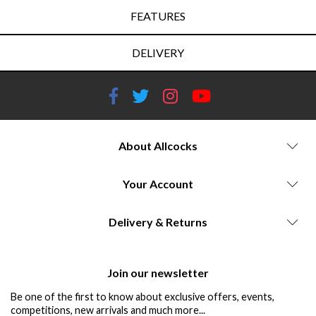
FEATURES
DELIVERY
About Allcocks
Your Account
Delivery & Returns
Join our newsletter
Be one of the first to know about exclusive offers, events,
competitions, new arrivals and much more...