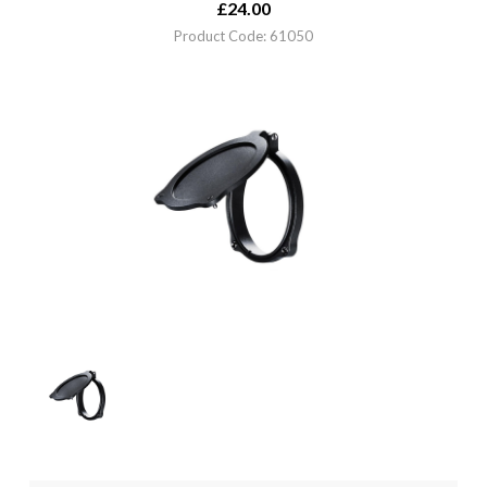
£
24.00
Product Code: 61050