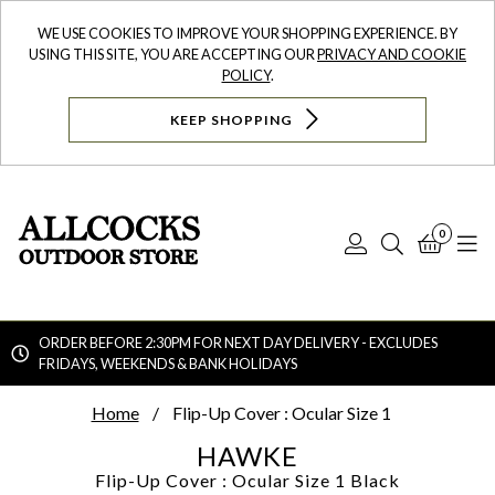
WE USE COOKIES TO IMPROVE YOUR SHOPPING EXPERIENCE. BY
USING THIS SITE, YOU ARE ACCEPTING OUR
PRIVACY AND COOKIE
POLICY
.
KEEP SHOPPING
0
Log
Search
Bask
N
In
ORDER BEFORE 2:30PM FOR NEXT DAY DELIVERY - EXCLUDES
FRIDAYS, WEEKENDS & BANK HOLIDAYS
Searc
Home
Flip-Up Cover : Ocular Size 1
HAWKE
Flip-Up Cover : Ocular Size 1
Black