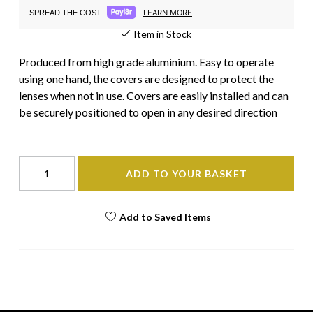
LEARN MORE
SPREAD THE COST.
Item in Stock
Produced from high grade aluminium. Easy to operate
using one hand, the covers are designed to protect the
lenses when not in use. Covers are easily installed and can
be securely positioned to open in any desired direction
ADD TO YOUR BASKET
Add to Saved Items