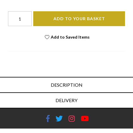
ADD TO YOUR BASKET
Add to Saved Items
DESCRIPTION
DELIVERY