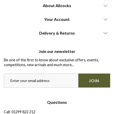
About Allcocks
Your Account
Delivery & Returns
Join our newsletter
Be one of the first to know about exclusive offers, events,
competitions, new arrivals and much more...
JOIN
Questions
Call:
01299 822 212