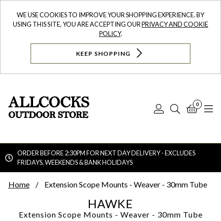
WE USE COOKIES TO IMPROVE YOUR SHOPPING EXPERIENCE. BY
USING THIS SITE, YOU ARE ACCEPTING OUR
PRIVACY AND COOKIE
POLICY
.
KEEP SHOPPING
0
Log
Search
Bask
N
In
ORDER BEFORE 2:30PM FOR NEXT DAY DELIVERY - EXCLUDES
FRIDAYS, WEEKENDS & BANK HOLIDAYS
Searc
Home
Extension Scope Mounts - Weaver - 30mm Tube
HAWKE
Extension Scope Mounts - Weaver - 30mm Tube