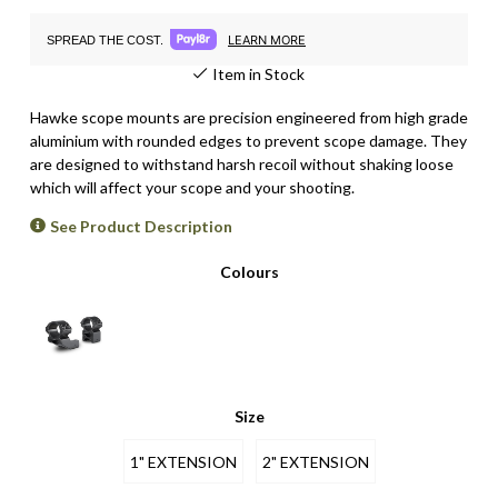
LEARN MORE
SPREAD THE COST.
Item in Stock
Hawke scope mounts are p
recision engineered from high grade
aluminium with rounded edges to prevent scope damage
. They
are
designed to withstand harsh recoil without shaking loose
which will affect your scope and your shooting.
See Product Description
Colours
Size
1" EXTENSION
2" EXTENSION