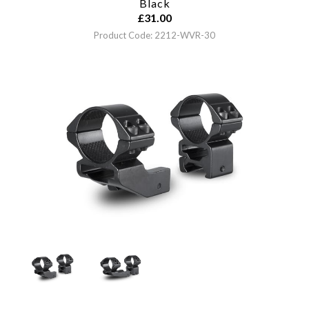
Black
£
31.00
Product Code: 2212-WVR-30