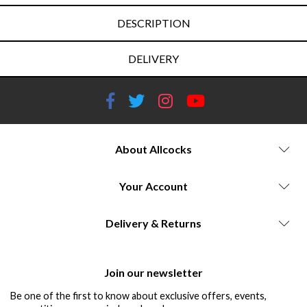
DESCRIPTION
DELIVERY
About Allcocks
Your Account
Delivery & Returns
Join our newsletter
Be one of the first to know about exclusive offers, events,