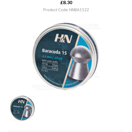
£
8.30
Product Code: HNBA1522