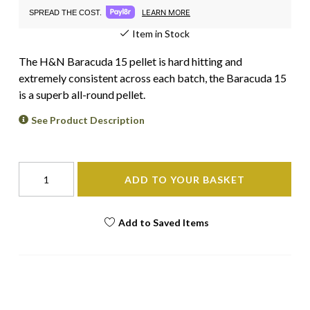
LEARN MORE
SPREAD THE COST.
Item in Stock
The H&N Baracuda 15 pellet is hard hitting and
extremely consistent across each batch, the Baracuda 15
is a superb all-round pellet.
See Product Description
ADD TO YOUR BASKET
Add to Saved Items