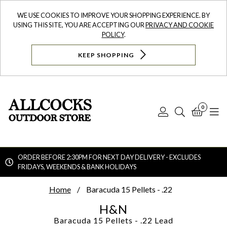
WE USE COOKIES TO IMPROVE YOUR SHOPPING EXPERIENCE. BY
USING THIS SITE, YOU ARE ACCEPTING OUR
PRIVACY AND COOKIE
POLICY
.
KEEP SHOPPING
0
Log
Search
Bask
N
In
ORDER BEFORE 2:30PM FOR NEXT DAY DELIVERY - EXCLUDES
FRIDAYS, WEEKENDS & BANK HOLIDAYS
Searc
Home
Baracuda 15 Pellets - .22
H&N
Baracuda 15 Pellets - .22
Lead