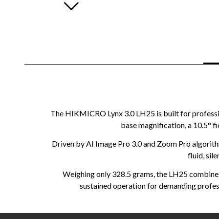
The HIKMICRO Lynx 3.0 LH25 is built for professio
base magnification, a 10.5° f
Driven by AI Image Pro 3.0 and Zoom Pro algorithm
fluid, sil
Weighing only 328.5 grams, the LH25 combines 
sustained operation for demanding profess