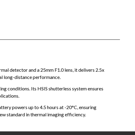
al detector and a 25mm F1.0 lens, it delivers 2.5x
nal long-distance performance.
ng conditions. Its HSIS shutterless system ensures
lications.
tery powers up to 4.5 hours at -20°C, ensuring
ew standard in thermal imaging efficiency.