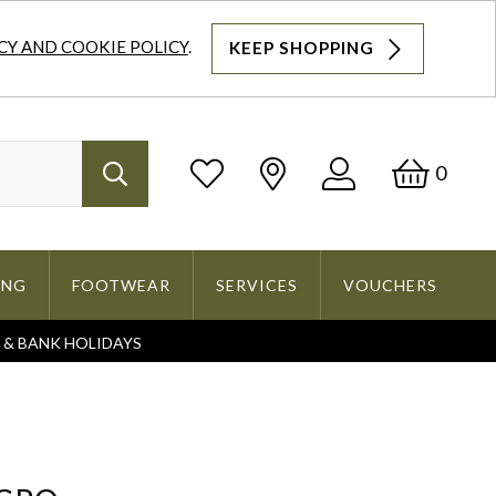
CY AND COOKIE POLICY
.
KEEP SHOPPING
Log
Bask
0
Search
In
ING
FOOTWEAR
SERVICES
VOUCHERS
S & BANK HOLIDAYS
Search