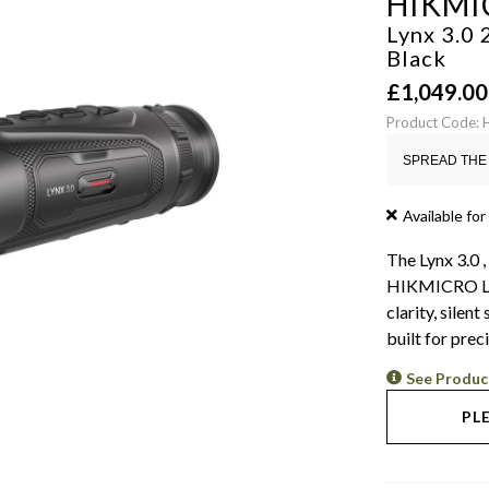
HIKMI
Lynx 3.0
Black
£
1,049.00
Product Code:
SPREAD THE 
Available for
The Lynx 3.0 ,
HIKMICRO LH2
clarity, silen
built for prec
See Produc
PL