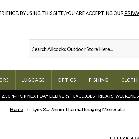
IENCE. BY USING THIS SITE, YOU ARE ACCEPTING OUR
PRIVA
ORS
LUGGAGE
OPTICS
FISHING
CLOTH
2:30PM FOR NEXT DAY DELIVERY - EXCLUDES FRIDAYS, WEEKEND
Home
Lynx 3.0 25mm Thermal Imaging Monocular