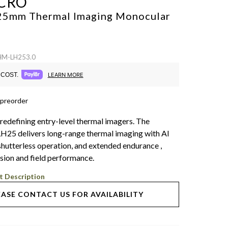
CRO
 25mm Thermal Imaging Monocular
 HM-LH253.0
COST.
LEARN MORE
 preorder
 redefining entry-level thermal imagers. The
5 delivers long-range thermal imaging with AI
t shutterless operation, and extended endurance ,
ision and field performance.
t Description
EASE CONTACT US FOR AVAILABILITY