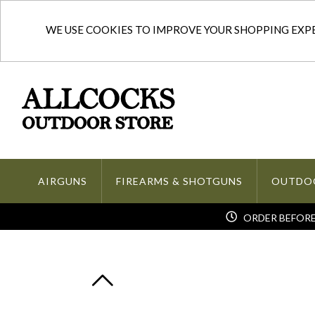
WE USE COOKIES TO IMPROVE YOUR SHOPPING EXPER
AIRGUNS
FIREARMS & SHOTGUNS
OUTDO
ORDER BEFORE 