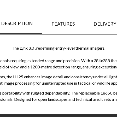
DESCRIPTION
FEATURES
DELIVERY
The Lynx 3.0 , redefining entry-level thermal imagers.
nals requiring extended range and precision. With a 384x288 therm
ield of view, and a 1200-metre detection range, ensuring exceptio
s, the LH25 enhances image detail and consistency under all lighti
ent image processing for uninterrupted use in tactical or wildlife app
portability with rugged dependability. The replaceable 18650 bat
ionals. Designed for open landscapes and technical use, it sets a n