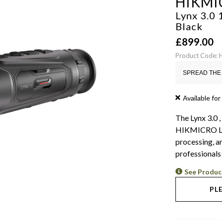
HIKMI
Lynx 3.0
Black
£
899.00
Product Code:
SPREAD THE 
Available for
The Lynx 3.0 ,
HIKMICRO LH1
processing, a
professionals
See Produc
PL