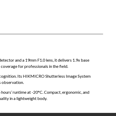
ector and a 19mm F1.0 lens, it delivers 1.9x base
coverage for professionals in the field.
ecognition. Its HIKMICRO Shutterless Image System
s observation.
.5 hours’ runtime at -20°C. Compact, ergonomic, and
lity in a lightweight body.