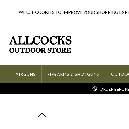
WE USE COOKIES TO IMPROVE YOUR SHOPPING EXPER
AIRGUNS
FIREARMS & SHOTGUNS
OUTDO
ORDER BEFORE 