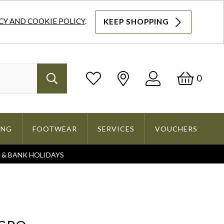
CY AND COOKIE POLICY
.
KEEP SHOPPING
Log
Bask
0
Search
In
ING
FOOTWEAR
SERVICES
VOUCHERS
S & BANK HOLIDAYS
Search