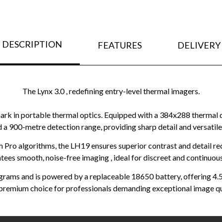
DESCRIPTION
FEATURES
DELIVERY
The Lynx 3.0 , redefining entry-level thermal imagers.
in portable thermal optics. Equipped with a 384x288 thermal det
nd a 900-metre detection range, providing sharp detail and versatile 
Pro algorithms, the LH19 ensures superior contrast and detail r
tees smooth, noise-free imaging , ideal for discreet and continuou
 grams and is powered by a replaceable 18650 battery, offering 4
 premium choice for professionals demanding exceptional image qua