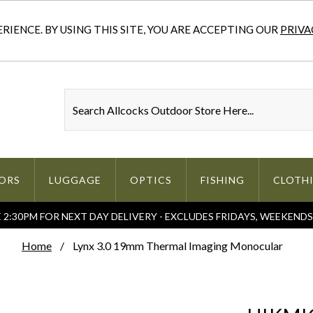
IENCE. BY USING THIS SITE, YOU ARE ACCEPTING OUR
PRIVA
ORS
LUGGAGE
OPTICS
FISHING
CLOTH
2:30PM FOR NEXT DAY DELIVERY - EXCLUDES FRIDAYS, WEEKEND
Home
Lynx 3.0 19mm Thermal Imaging Monocular