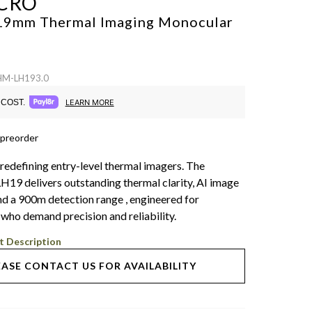
CRO
 19mm Thermal Imaging Monocular
 HM-LH193.0
COST.
LEARN MORE
 preorder
 redefining entry-level thermal imagers. The
9 delivers outstanding thermal clarity, AI image
nd a 900m detection range , engineered for
 who demand precision and reliability.
t Description
EASE CONTACT US FOR AVAILABILITY