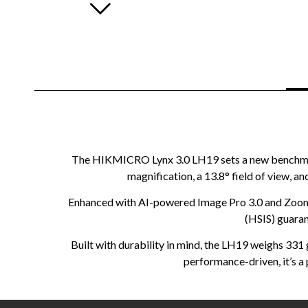
The HIKMICRO Lynx 3.0 LH19 sets a new benchmark 
magnification, a 13.8° field of view, a
Enhanced with AI-powered Image Pro 3.0 and Zoom 
(HSIS) guaran
Built with durability in mind, the LH19 weighs 331
performance-driven, it’s a