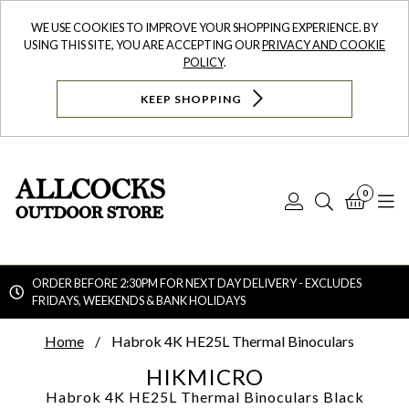
WE USE COOKIES TO IMPROVE YOUR SHOPPING EXPERIENCE. BY
USING THIS SITE, YOU ARE ACCEPTING OUR
PRIVACY AND COOKIE
POLICY
.
KEEP SHOPPING
0
Log
Search
Bask
N
In
ORDER BEFORE 2:30PM FOR NEXT DAY DELIVERY - EXCLUDES
FRIDAYS, WEEKENDS & BANK HOLIDAYS
Searc
Home
Habrok 4K HE25L Thermal Binoculars
HIKMICRO
Habrok 4K HE25L Thermal Binoculars
Black