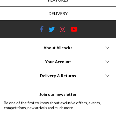
DELIVERY
About Allcocks
Your Account
Delivery & Returns
Join our newsletter
Be one of the first to know about exclusive offers, events,
competitions, new arrivals and much more...