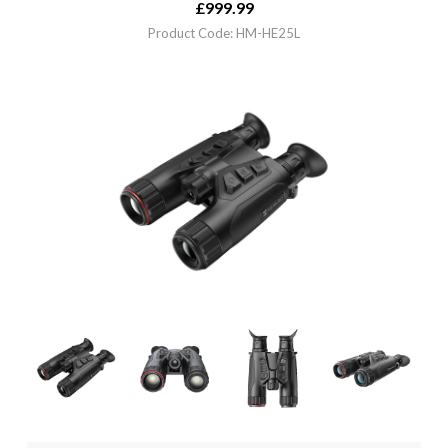
£
999.99
Product Code: HM-HE25L