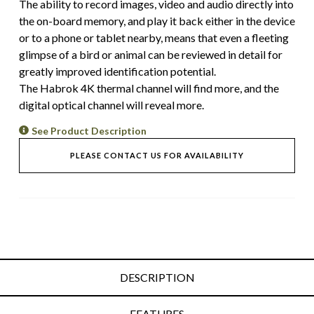
The ability to record images, video and audio directly into
the on-board memory, and play it back either in the device
or to a phone or tablet nearby, means that even a fleeting
glimpse of a bird or animal can be reviewed in detail for
greatly improved identification potential.
The Habrok 4K thermal channel will find more, and the
digital optical channel will reveal more.
See Product Description
PLEASE CONTACT US FOR AVAILABILITY
DESCRIPTION
FEATURES