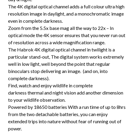
The 4K digital optical channel adds a full colour ultra high
resolution image in daylight, and a monochromatic image
even in complete darkness.
Zoom from the 5.5x base mag all the way to 22x – In
optical mode the 4K sensor ensures that you never run out
of resolution across a wide magnification range.
The Habrok 4K digital optical channel in twilight is a
particular stand-out, The digital system works extremely
well in low light, well beyond the point that regular
binoculars stop delivering an image. (and on, into
complete darkness).
Find, watch and enjoy wildlife in complete
darkness thermal and night vision add another dimension
to your wildlife observation.
Powered by 18650 batteries With a run time of up to 8hrs
from the two detachable batteries, you can enjoy
extended trips into nature without fear of running out of
power.