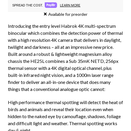
LEARN MORE
SPREAD THE COST.
Available for preorder
Introducing the entry level Habrok 4K multi-spectrum
binocular which combines the detection power of thermal
with a high resolution 4K camera that delivers in daylight,
twilight and darkness – all at an impressive new price.
Built around a robust & lightweight magnesium alloy
chassis the HE25L combines a Sub 35mK NETD, 256px
thermal sensor with a 4K digital optical channel, plus
built-in infrared night vision, and a 1000m laser range
finder to deliver an all-in-one device that does many
things that a conventional analogue optic cannot:
High performance thermal spotting will detect the heat of
birds and animals and reveal their location even when
hidden to the naked eye by camouflage, shadows, foliage
and difficult light and weather. Thermal spotting works
day & night.