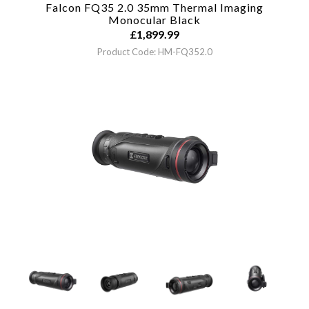
Falcon FQ35 2.0 35mm Thermal Imaging
Monocular
Black
£
1,899.99
Product Code: HM-FQ352.0