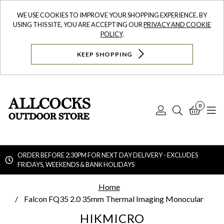
WE USE COOKIES TO IMPROVE YOUR SHOPPING EXPERIENCE. BY
USING THIS SITE, YOU ARE ACCEPTING OUR
PRIVACY AND COOKIE
POLICY
.
KEEP SHOPPING
0
Log
Search
Bask
N
In
ORDER BEFORE 2:30PM FOR NEXT DAY DELIVERY - EXCLUDES
FRIDAYS, WEEKENDS & BANK HOLIDAYS
Searc
Home
Falcon FQ35 2.0 35mm Thermal Imaging Monocular
HIKMICRO