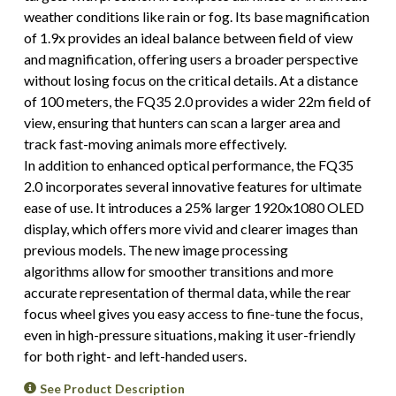
weather conditions like rain or fog. Its base magnification
of 1.9x provides an ideal balance between field of view
and magnification, offering users a broader perspective
without losing focus on the critical details. At a distance
of 100 meters, the FQ35 2.0 provides a wider 22m field of
view, ensuring that hunters can scan a larger area and
track fast-moving animals more effectively.
In addition to enhanced optical performance, the FQ35
2.0 incorporates several innovative features for ultimate
ease of use. It introduces a 25% larger 1920x1080 OLED
display, which offers more vivid and clearer images than
previous models. The new image processing
algorithms allow for smoother transitions and more
accurate representation of thermal data, while the rear
focus wheel gives you easy access to fine-tune the focus,
even in high-pressure situations, making it user-friendly
for both right- and left-handed users.
See Product Description