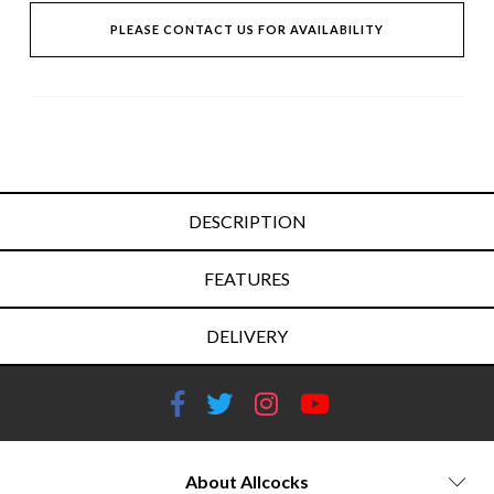
PLEASE CONTACT US FOR AVAILABILITY
DESCRIPTION
FEATURES
DELIVERY
About Allcocks