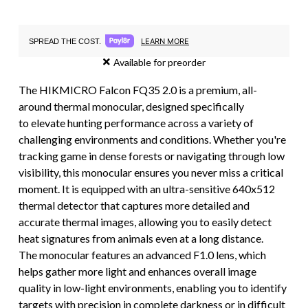
LEARN MORE
SPREAD THE COST.
Available for preorder
The HIKMICRO Falcon FQ35 2.0 is a premium, all-
around thermal monocular, designed specifically
to elevate hunting performance across a variety of
challenging environments and conditions. Whether you're
tracking game in dense forests or navigating through low
visibility, this monocular ensures you never miss a critical
moment. It is equipped with an ultra-sensitive 640x512
thermal detector that captures more detailed and
accurate thermal images, allowing you to easily detect
heat signatures from animals even at a long distance.
The monocular features an advanced F1.0 lens, which
helps gather more light and enhances overall image
quality in low-light environments, enabling you to identify
targets with precision in complete darkness or in difficult