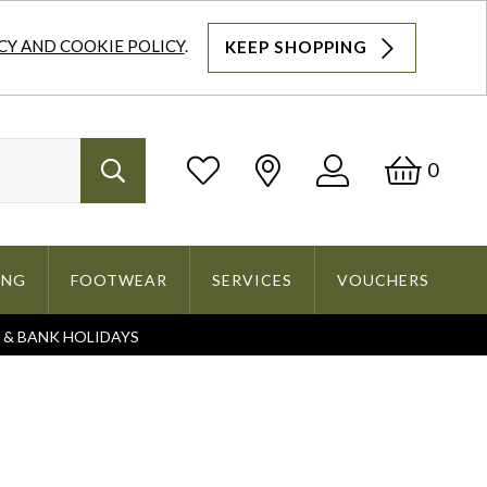
CY AND COOKIE POLICY
.
KEEP SHOPPING
Log
Bask
0
Search
In
ING
FOOTWEAR
SERVICES
VOUCHERS
S & BANK HOLIDAYS
Search