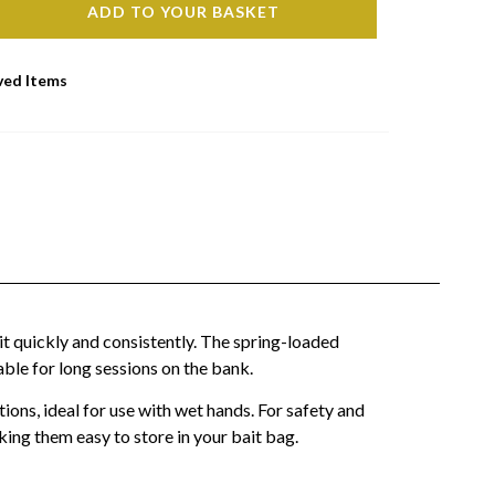
ADD TO YOUR BASKET
ved Items
it quickly and consistently. The spring-loaded
ble for long sessions on the bank.
ions, ideal for use with wet hands. For safety and
ing them easy to store in your bait bag.