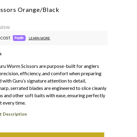
ssors
Orange/Black
 GRSW
COST.
LEARN MORE
k
ru Worm Scissors are purpose-built for anglers
ecision, efficiency, and comfort when preparing
 with Guru’s signature attention to detail,
arp, serrated blades are engineered to slice cleanly
 and other soft baits with ease, ensuring perfectly
t every time.
t Description