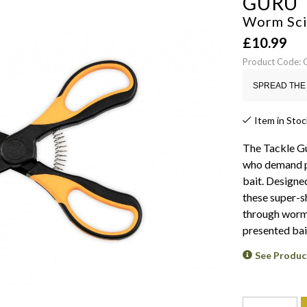
GURU
Worm Sci
£
10.99
Product Code:
SPREAD THE 
Item in Stoc
The Tackle Gu
who demand pr
bait. Designed
these super-sh
through worms
presented bai
See Produc