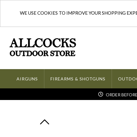
WE USE COOKIES TO IMPROVE YOUR SHOPPING EXPER
AIRGUNS
FIREARMS & SHOTGUNS
OUTDO
ORDER BEFORE 