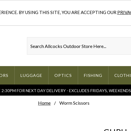
IENCE. BY USING THIS SITE, YOU ARE ACCEPTING OUR
PRIVA
ORS
LUGGAGE
OPTICS
FISHING
CLOTH
2:30PM FOR NEXT DAY DELIVERY - EXCLUDES FRIDAYS, WEEKEND
Home
Worm Scissors