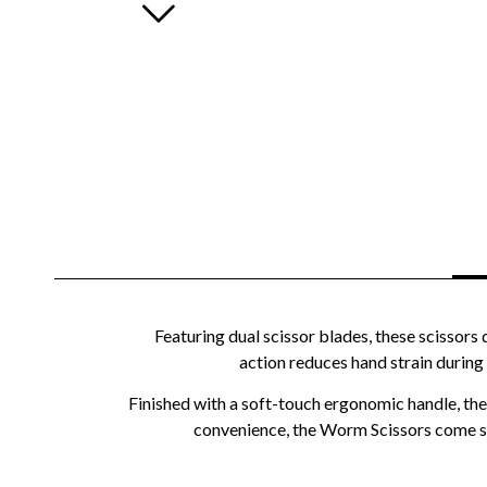
Featuring dual scissor blades, these scissors
action reduces hand strain during
Finished with a soft-touch ergonomic handle, the 
convenience, the Worm Scissors come sup