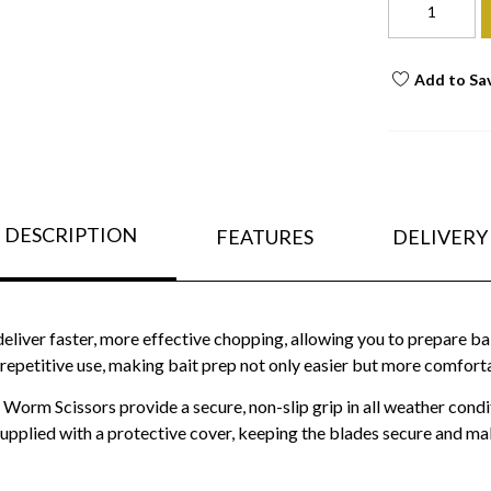
Add to Sa
DESCRIPTION
FEATURES
DELIVERY
 deliver faster, more effective chopping, allowing you to prepare ba
 repetitive use, making bait prep not only easier but more comforta
Worm Scissors provide a secure, non-slip grip in all weather condit
plied with a protective cover, keeping the blades secure and mak