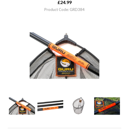
£
24.99
Product Code: GRD384