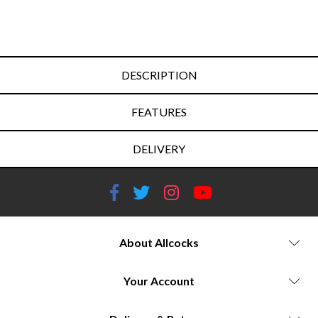
DESCRIPTION
FEATURES
DELIVERY
About Allcocks
Your Account