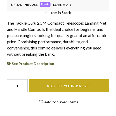
LEARN MORE
SPREAD THE COST.
Item in Stock
The Tackle Guru 2.5M Compact Telescopic Landing Net
and Handle Combo is the ideal choice for beginner and
pleasure anglers looking for quality gear at an affordable
price. Combining performance, durability, and
convenience, this combo delivers everything you need
without breaking the bank.
See Product Description
ADD TO YOUR BASKET
Add to Saved Items