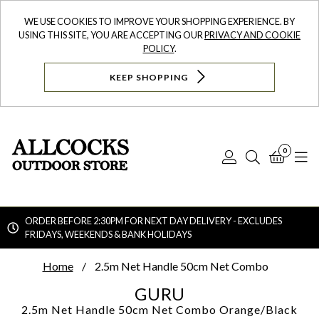
WE USE COOKIES TO IMPROVE YOUR SHOPPING EXPERIENCE. BY
USING THIS SITE, YOU ARE ACCEPTING OUR
PRIVACY AND COOKIE
POLICY
.
KEEP SHOPPING
0
Log
Search
Bask
N
In
ORDER BEFORE 2:30PM FOR NEXT DAY DELIVERY - EXCLUDES
FRIDAYS, WEEKENDS & BANK HOLIDAYS
Searc
Home
2.5m Net Handle 50cm Net Combo
GURU
2.5m Net Handle 50cm Net Combo
Orange/Black