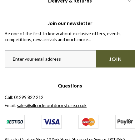
Delivery & Returns
Join our newsletter
Be one of the first to know about exclusive offers, events,
competitions, new arrivals and much more...
JOIN
Questions
Call:
01299 822 212
Email:
sales@allcocksoutdoorstore.co.uk
Allcocks Outdoor Store, 10 York Street, Stourport on Severn, DY13 9EG