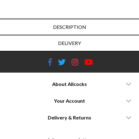
DESCRIPTION
DELIVERY
About Allcocks
Your Account
Delivery & Returns