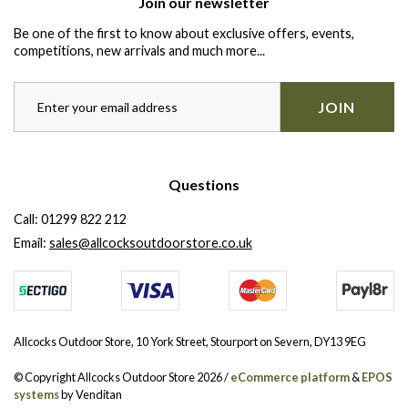
Join our newsletter
Be one of the first to know about exclusive offers, events,
competitions, new arrivals and much more...
JOIN
Questions
Call:
01299 822 212
Email:
sales@allcocksoutdoorstore.co.uk
Allcocks Outdoor Store, 10 York Street, Stourport on Severn, DY13 9EG
© Copyright Allcocks Outdoor Store 2026 /
eCommerce platform
&
EPOS
systems
by Venditan