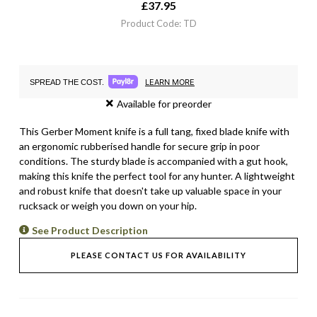
£
37.95
Product Code: TD
LEARN MORE
SPREAD THE COST.
Available for preorder
This Gerber Moment knife is a full tang, fixed blade knife with
an ergonomic rubberised handle for secure grip in poor
conditions. The sturdy blade is accompanied with a gut hook,
making this knife the perfect tool for any hunter. A lightweight
and robust knife that doesn't take up valuable space in your
rucksack or weigh you down on your hip.
See Product Description
PLEASE CONTACT US FOR AVAILABILITY