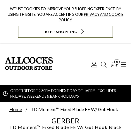
WE USE COOKIES TO IMPROVE YOUR SHOPPING EXPERIENCE. BY
USING THIS SITE, YOU ARE ACCEPTING OUR
PRIVACY AND COOKIE
POLICY
.
KEEP SHOPPING
0
Log
Search
Bask
N
In
ORDER BEFORE 2:30PM FOR NEXT DAY DELIVERY - EXCLUDES
FRIDAYS, WEEKENDS & BANK HOLIDAYS
Searc
Home
TD Moment™ Fixed Blade FE W/ Gut Hook
GERBER
TD Moment™ Fixed Blade FE W/ Gut Hook
Black