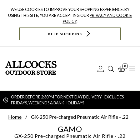
WE USE COOKIES TO IMPROVE YOUR SHOPPING EXPERIENCE. BY
USING THIS SITE, YOU ARE ACCEPTING OUR
PRIVACY AND COOKIE
POLICY
.
KEEP SHOPPING
0
Log
Search
Bask
N
In
ORDER BEFORE 2:30PM FOR NEXT DAY DELIVERY - EXCLUDES
FRIDAYS, WEEKENDS & BANK HOLIDAYS
Searc
Home
GX-250 Pre-charged Pneumatic Air Rifle - .22
GAMO
GX-250 Pre-charged Pneumatic Air Rifle - .22