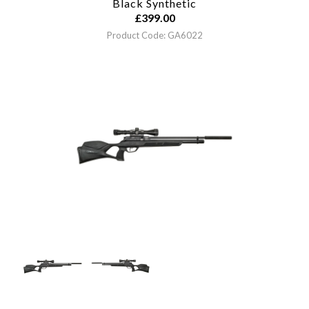
Black Synthetic
£
399.00
Product Code: GA6022