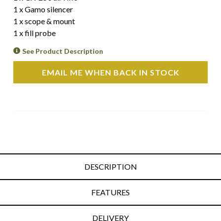
1 x Gamo silencer
1 x scope & mount
1 x fill probe
See Product Description
EMAIL ME WHEN BACK IN STOCK
DESCRIPTION
FEATURES
DELIVERY