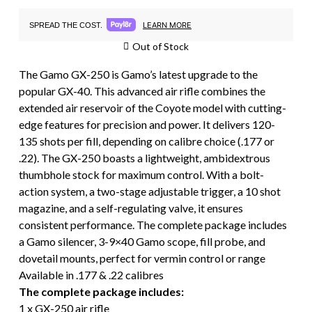
LEARN MORE
SPREAD THE COST.
Out of Stock
The Gamo GX-250 is Gamo’s latest upgrade to the
popular GX-40. This advanced air rifle combines the
extended air reservoir of the Coyote model with cutting-
edge features for precision and power. It delivers 120-
135 shots per fill, depending on calibre choice (.177 or
.22). The GX-250 boasts a lightweight, ambidextrous
thumbhole stock for maximum control. With a bolt-
action system, a two-stage adjustable trigger, a 10 shot
magazine, and a self-regulating valve, it ensures
consistent performance. The complete package includes
a Gamo silencer, 3-9×40 Gamo scope, fill probe, and
dovetail mounts, perfect for vermin control or range
Available in .177 & .22 calibres
The complete package includes:
1 x GX-250 air rifle