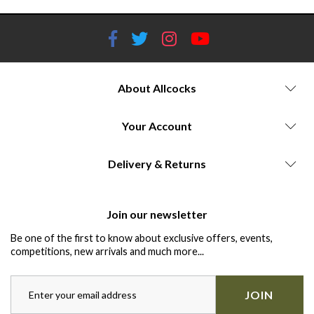
About Allcocks
Your Account
Delivery & Returns
Join our newsletter
Be one of the first to know about exclusive offers, events,
competitions, new arrivals and much more...
JOIN