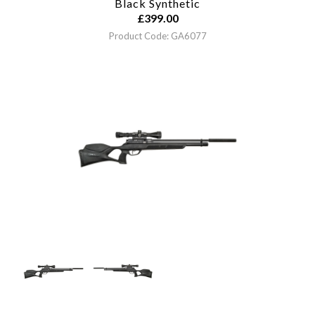
Black Synthetic
£
399.00
Product Code: GA6077