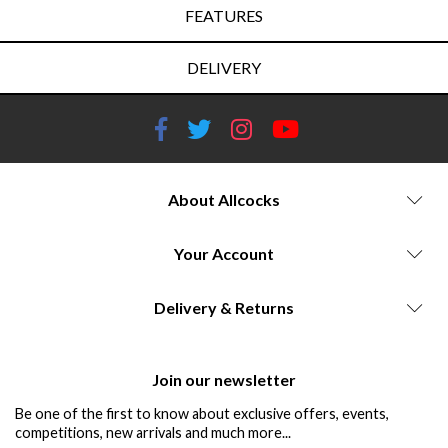
FEATURES
DELIVERY
About Allcocks
Your Account
Delivery & Returns
Join our newsletter
Be one of the first to know about exclusive offers, events,
competitions, new arrivals and much more...