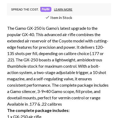
LEARN MORE
SPREAD THE COST.
Item in Stock
The Gamo GX-250 is Gamo’s latest upgrade to the
popular GX-40. This advanced air rifle combines the
extended air reservoir of the Coyote model with cutting-
edge features for precision and power. It delivers 120-
135 shots per fill, depending on calibre choice (.177 or
.22). The GX-250 boasts a lightweight, ambidextrous
thumbhole stock for maximum control. With a bolt-
action system, a two-stage adjustable trigger, a 10 shot
magazine, and a self-regulating valve, it ensures
consistent performance. The complete package includes
a Gamo silencer, 3-9×40 Gamo scope, fill probe, and
dovetail mounts, perfect for vermin control or range
Available in .177 & .22 calibres
The complete package includes:
1 x GX-250 air rifle