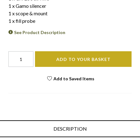
1 x Gamo silencer
1 x scope & mount
1 x fill probe
See Product Description
ADD TO YOUR BASKET
Add to Saved Items
DESCRIPTION