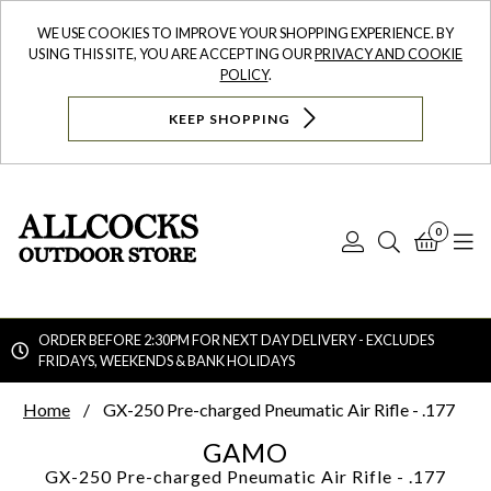
WE USE COOKIES TO IMPROVE YOUR SHOPPING EXPERIENCE. BY
USING THIS SITE, YOU ARE ACCEPTING OUR
PRIVACY AND COOKIE
POLICY
.
KEEP SHOPPING
0
Log
Search
Bask
N
In
ORDER BEFORE 2:30PM FOR NEXT DAY DELIVERY - EXCLUDES
FRIDAYS, WEEKENDS & BANK HOLIDAYS
Searc
Home
GX-250 Pre-charged Pneumatic Air Rifle - .177
GAMO
GX-250 Pre-charged Pneumatic Air Rifle - .177