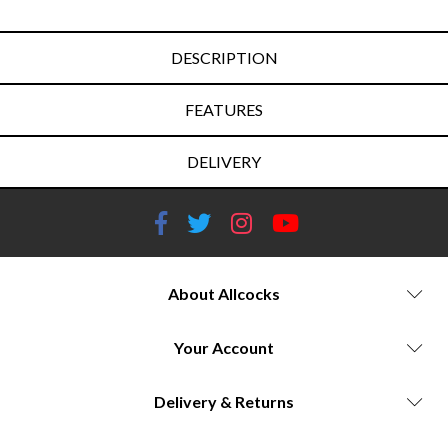
DESCRIPTION
FEATURES
DELIVERY
About Allcocks
Your Account
Delivery & Returns