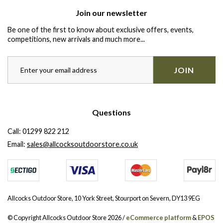
Join our newsletter
Be one of the first to know about exclusive offers, events,
competitions, new arrivals and much more...
JOIN
Questions
Call:
01299 822 212
Email:
sales@allcocksoutdoorstore.co.uk
Allcocks Outdoor Store, 10 York Street, Stourport on Severn, DY13 9EG
© Copyright Allcocks Outdoor Store 2026 /
eCommerce platform
&
EPOS