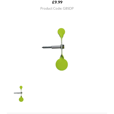
£
9.99
Product Code: G8SDP