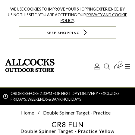
WE USE COOKIES TO IMPROVE YOUR SHOPPING EXPERIENCE. BY
USING THIS SITE, YOU ARE ACCEPTING OUR
PRIVACY AND COOKIE
POLICY
.
KEEP SHOPPING
0
Log
Search
Bask
N
In
ORDER BEFORE 2:30PM FOR NEXT DAY DELIVERY - EXCLUDES
FRIDAYS, WEEKENDS & BANK HOLIDAYS
Searc
Home
Double Spinner Target - Practice
GR8 FUN
Double Spinner Target - Practice
Yellow