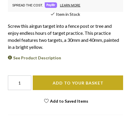
LEARN MORE
SPREAD THE COST.
Item in Stock
Screw this airgun target into a fence post or tree and
enjoy endless hours of target practice. This practice
model features two targets, a 30mm and 40mm, painted
in a bright yellow.
See Product Description
ADD TO YOUR BASKET
Add to Saved Items