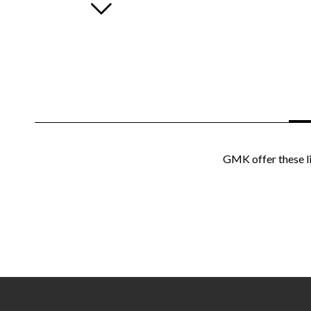
GMK offer these li