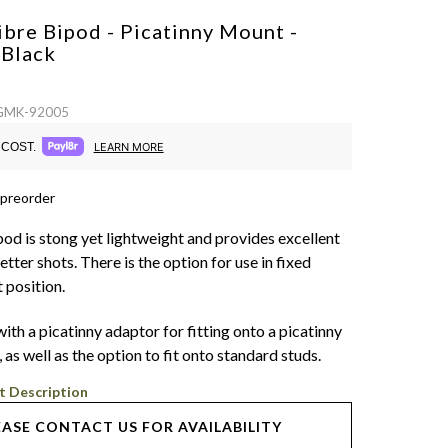
bre Bipod - Picatinny Mount -
d
Black
 GMK-92005
COST.
LEARN MORE
 preorder
d is stong yet lightweight and provides excellent
better shots. There is the option for use in fixed
t position.
 with a picatinny adaptor for fitting onto a picatinny
, as well as the option to fit onto standard studs.
t Description
EASE CONTACT US FOR AVAILABILITY