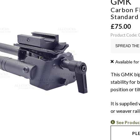
GMK
Carbon Fi
Standar
£
75.00
Product Code:
SPREAD THE 
Available for
This GMK bipo
stability for 
position or til
It is supplied
or weaver rail
See Produc
PL