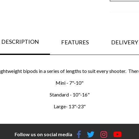
DESCRIPTION
FEATURES
DELIVERY
ghtweight bipods in a series of lengths to suit every shooter. There
Mini - 7"-10"
Standard - 10"-16"
Large- 13"-23"
Follow us on social media