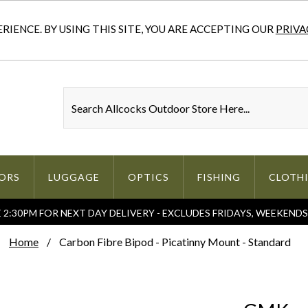
IENCE. BY USING THIS SITE, YOU ARE ACCEPTING OUR
PRIVA
ORS
LUGGAGE
OPTICS
FISHING
CLOTH
2:30PM FOR NEXT DAY DELIVERY - EXCLUDES FRIDAYS, WEEKEND
Home
Carbon Fibre Bipod - Picatinny Mount - Standard