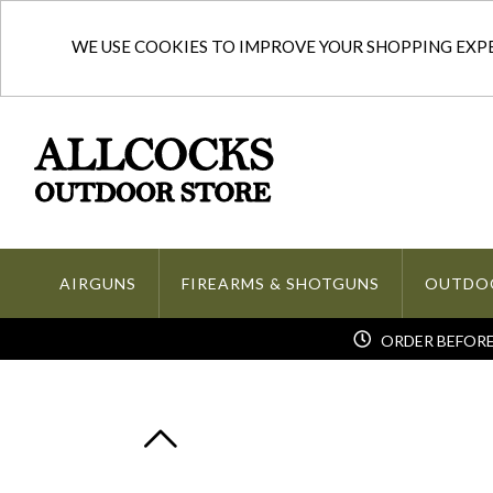
WE USE COOKIES TO IMPROVE YOUR SHOPPING EXPER
AIRGUNS
FIREARMS & SHOTGUNS
OUTDO
ORDER BEFORE 