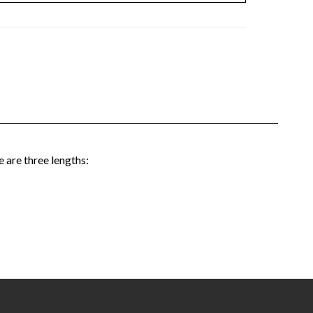
 are three lengths: