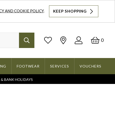
CY AND COOKIE POLICY
.
KEEP SHOPPING
Log
Bask
0
Search
In
ING
FOOTWEAR
SERVICES
VOUCHERS
S & BANK HOLIDAYS
Search