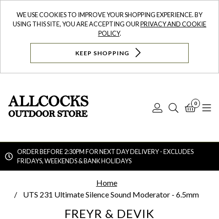
WE USE COOKIES TO IMPROVE YOUR SHOPPING EXPERIENCE. BY
USING THIS SITE, YOU ARE ACCEPTING OUR
PRIVACY AND COOKIE
POLICY
.
KEEP SHOPPING
0
Log
Search
Bask
N
In
ORDER BEFORE 2:30PM FOR NEXT DAY DELIVERY - EXCLUDES
FRIDAYS, WEEKENDS & BANK HOLIDAYS
Searc
Home
UTS 231 Ultimate Silence Sound Moderator - 6.5mm
FREYR & DEVIK