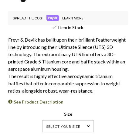
LEARN MORE
SPREAD THE COST.
Item in Stock
Freyr & Devik has built upon their brilliant Featherweight
line by introducing their Ultimate Silence (UTS) 3D
technology. The extraordinary UTS line offers a 3D-
printed Grade 5 Titanium core and baffle stack within an
aerospace aluminum housing.
The result is highly effective aerodynamic titanium
baffles that offer incomparable suppression to weight
ratios, alongside robust, wear-resistance.
See Product Description
Size
SELECT YOUR SIZE