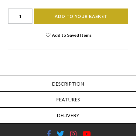
ADD TO YOUR BASKET
Add to Saved Items
DESCRIPTION
FEATURES
DELIVERY