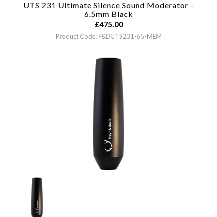
UTS 231 Ultimate Silence Sound Moderator -
6.5mm
Black
£
475.00
Product Code: F&DUTS231-65-MEM