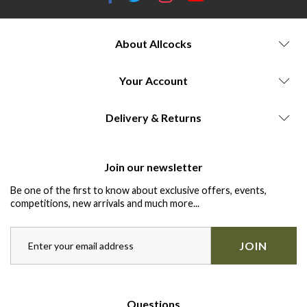
About Allcocks
Your Account
Delivery & Returns
Join our newsletter
Be one of the first to know about exclusive offers, events,
competitions, new arrivals and much more...
JOIN
Questions