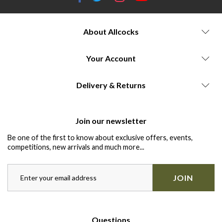
About Allcocks
Your Account
Delivery & Returns
Join our newsletter
Be one of the first to know about exclusive offers, events,
competitions, new arrivals and much more...
JOIN
Questions