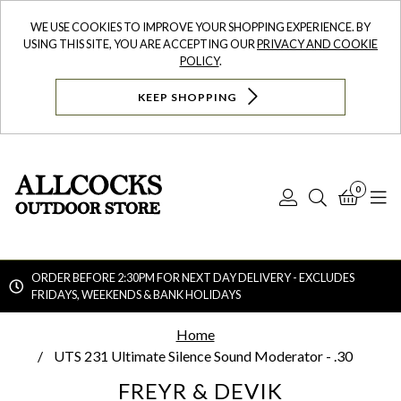
WE USE COOKIES TO IMPROVE YOUR SHOPPING EXPERIENCE. BY
USING THIS SITE, YOU ARE ACCEPTING OUR
PRIVACY AND COOKIE
POLICY
.
KEEP SHOPPING
0
Log
Search
Bask
N
In
ORDER BEFORE 2:30PM FOR NEXT DAY DELIVERY - EXCLUDES
FRIDAYS, WEEKENDS & BANK HOLIDAYS
Searc
Home
UTS 231 Ultimate Silence Sound Moderator - .30
FREYR & DEVIK