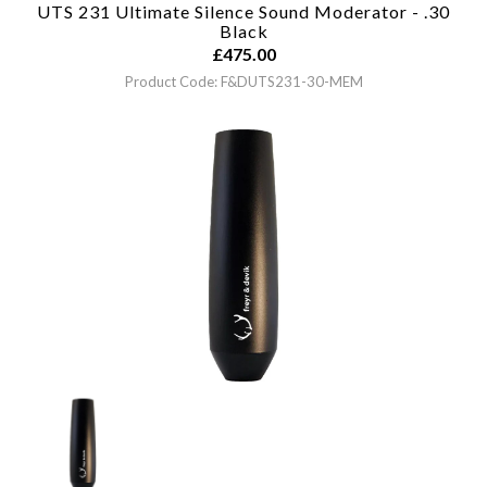
UTS 231 Ultimate Silence Sound Moderator - .30
Black
£
475.00
Product Code: F&DUTS231-30-MEM