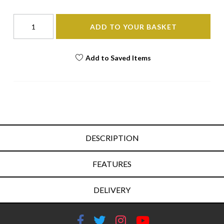
ADD TO YOUR BASKET
Add to Saved Items
DESCRIPTION
FEATURES
DELIVERY