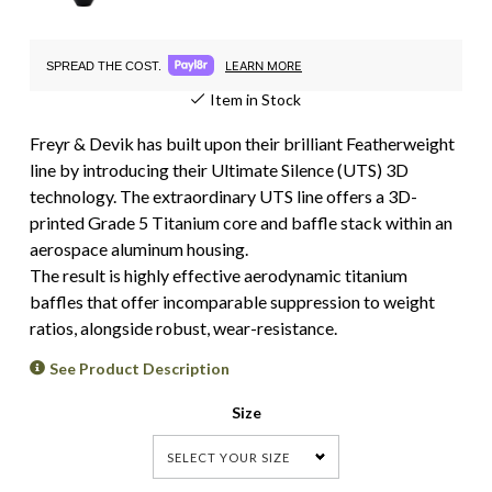
LEARN MORE
SPREAD THE COST.
Item in Stock
Freyr & Devik has built upon their brilliant Featherweight
line by introducing their Ultimate Silence (UTS) 3D
technology. The extraordinary UTS line offers a 3D-
printed Grade 5 Titanium core and baffle stack within an
aerospace aluminum housing.
The result is highly effective aerodynamic titanium
baffles that offer incomparable suppression to weight
ratios, alongside robust, wear-resistance.
See Product Description
Size
SELECT YOUR SIZE