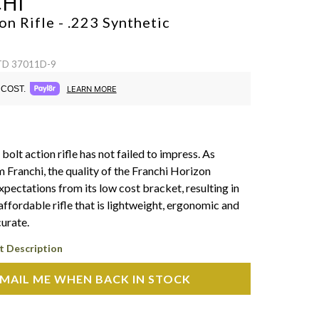
HI
n Rifle - .223
Synthetic
 TD 37011D-9
COST.
LEARN MORE
 bolt action rifle has not failed to impress. As
 Franchi, the quality of the Franchi Horizon
pectations from its low cost bracket, resulting in
affordable rifle that is lightweight, ergonomic and
urate.
t Description
MAIL ME WHEN BACK IN STOCK