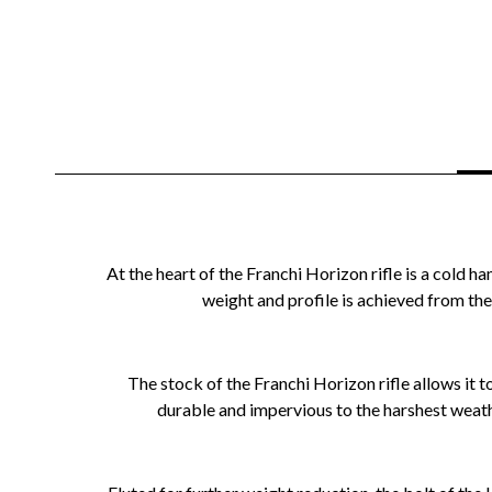
At the heart of the Franchi Horizon rifle is a col
weight and profile is achieved from the 
The stock of the Franchi Horizon rifle allows it
durable and impervious to the harshest weathe