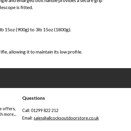
angle and enlarged bolt handle provides a secure grip
escope is fitted.
1lb 15oz (900g) to 3lb 15oz (1800g).
e, allowing it to maintain its low profile.
Questions
e offers,
Call:
01299 822 212
h more...
Email:
sales@allcocksoutdoorstore.co.uk