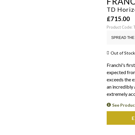
FRANC
TD Horizo
£
715.00
Product Code:
SPREAD THE 
Out of Stock
Franchi's first
expected from
exceeds the ex
an incredibly 
extremely acc
See Produc
E