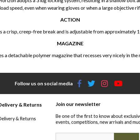
 Horizon adopts a 3 lug locking system, resulting in a shallow bolt 
oad speed, even when wearing gloves or when a large objective rifl
ACTION
 a crisp, creep-free break and is adjustable from approximately 
MAGAZINE
 a detachable polymer magazine that recesses very nicely in the rifl
Follow us on social media
Join our newsletter
Delivery & Returns
Be one of the first to know about exclusiv
Delivery & Returns
events, competitions, new arrivals and muc