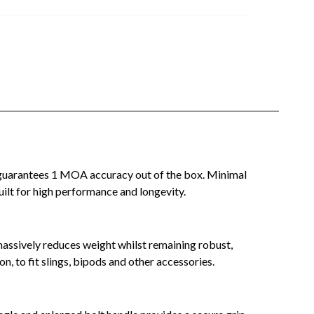
t guarantees 1 MOA accuracy out of the box. Minimal
built for high performance and longevity.
massively reduces weight whilst remaining robust,
, to fit slings, bipods and other accessories.