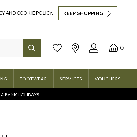
CY AND COOKIE POLICY
.
KEEP SHOPPING
Log
Bask
0
Search
In
ING
FOOTWEAR
SERVICES
VOUCHERS
S & BANK HOLIDAYS
Search