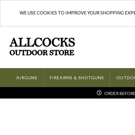
WE USE COOKIES TO IMPROVE YOUR SHOPPING EXPER
AIRGUNS
FIREARMS & SHOTGUNS
OUTDO
ORDER BEFORE 