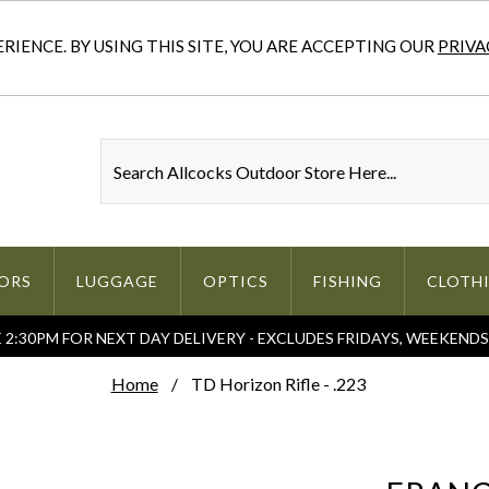
IENCE. BY USING THIS SITE, YOU ARE ACCEPTING OUR
PRIVA
ORS
LUGGAGE
OPTICS
FISHING
CLOTH
2:30PM FOR NEXT DAY DELIVERY - EXCLUDES FRIDAYS, WEEKEND
Home
TD Horizon Rifle - .223