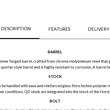
DESCRIPTION
FEATURES
DELIVERY
BARREL
d hammer forged barrel, crafted from chrome molybdenum steel tha
sporter style barrel and is highly resistant to corrosion. A barrel 
STOCK
 to be handled with ease and reinforced glass fibre techno polymer 
r conditions. QD studs are integrated into the stock of the Horizon
BOLT