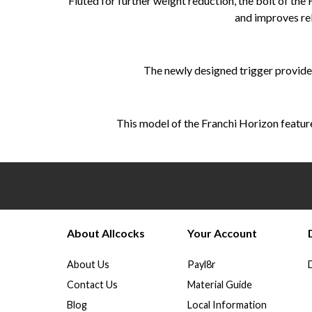
Fluted for further weight reduction, the bolt of the
and improves rel
The newly designed trigger provides
This model of the Franchi Horizon features
About Allcocks
Your Account
About Us
Payl8r
Contact Us
Material Guide
Blog
Local Information