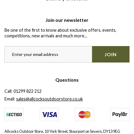
Join our newsletter
Be one of the first to know about exclusive offers, events,
competitions, new arrivals and much more...
JOIN
Questions
Call:
01299 822 212
Email:
sales@allcocksoutdoorstore.co.uk
Allcocks Outdoor Store, 10 York Street, Stourport on Severn, DY13 9EG