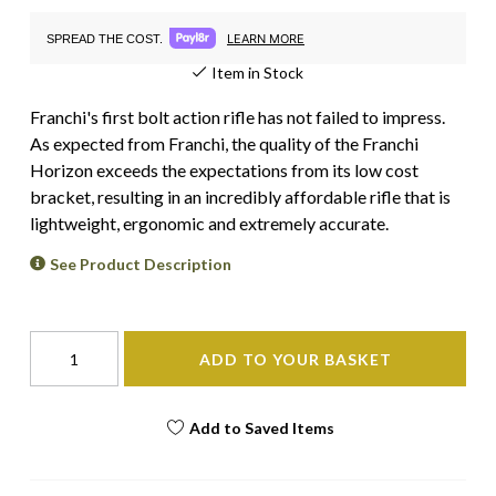
LEARN MORE
SPREAD THE COST.
Item in Stock
Franchi's first bolt action rifle has not failed to impress.
As expected from Franchi, the quality of the Franchi
Horizon exceeds the expectations from its low cost
bracket, resulting in an incredibly affordable rifle that is
lightweight, ergonomic and extremely accurate.
See Product Description
ADD TO YOUR BASKET
Add to Saved Items