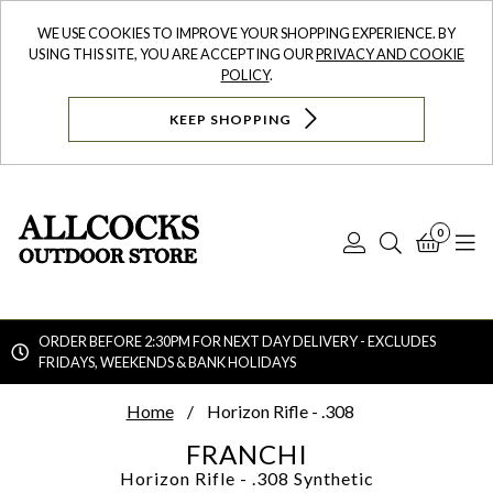
WE USE COOKIES TO IMPROVE YOUR SHOPPING EXPERIENCE. BY
USING THIS SITE, YOU ARE ACCEPTING OUR
PRIVACY AND COOKIE
POLICY
.
KEEP SHOPPING
0
Log
Search
Bask
N
In
ORDER BEFORE 2:30PM FOR NEXT DAY DELIVERY - EXCLUDES
FRIDAYS, WEEKENDS & BANK HOLIDAYS
Searc
Home
Horizon Rifle - .308
FRANCHI
Horizon Rifle - .308
Synthetic