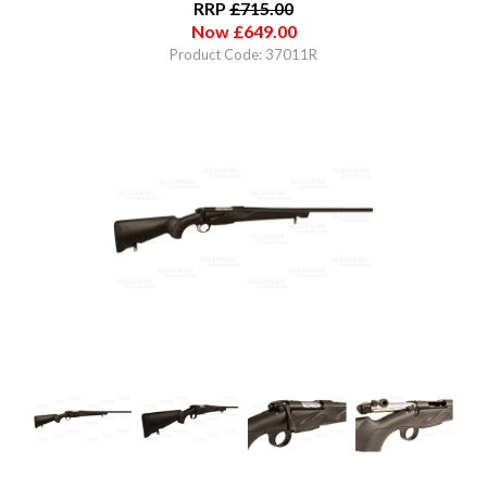
RRP
£
715.00
Now
£
649.00
Product Code: 37011R