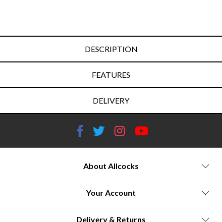
DESCRIPTION
FEATURES
DELIVERY
About Allcocks
Your Account
Delivery & Returns