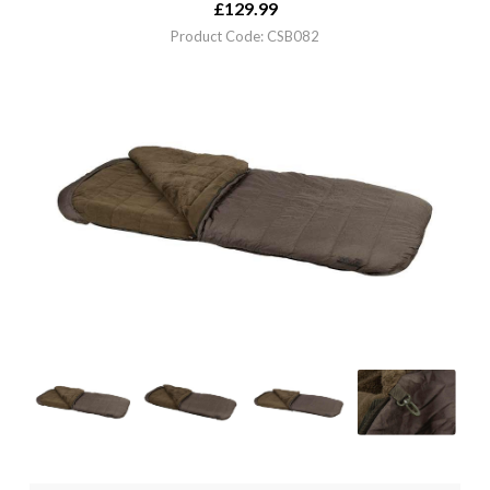
£
129.99
Product Code: CSB082