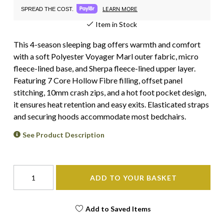
LEARN MORE
SPREAD THE COST.
Item in Stock
This 4-season sleeping bag offers warmth and comfort
with a soft Polyester Voyager Marl outer fabric, micro
fleece-lined base, and Sherpa fleece-lined upper layer.
Featuring 7 Core Hollow Fibre filling, offset panel
stitching, 10mm crash zips, and a hot foot pocket design,
it ensures heat retention and easy exits. Elasticated straps
and securing hoods accommodate most bedchairs.
See Product Description
ADD TO YOUR BASKET
Add to Saved Items