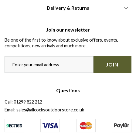
Delivery & Returns
Join our newsletter
Be one of the first to know about exclusive offers, events,
competitions, new arrivals and much more...
JOIN
Questions
Call:
01299 822 212
Email:
sales@allcocksoutdoorstore.co.uk