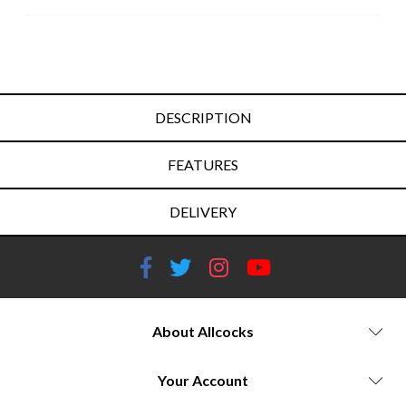
DESCRIPTION
FEATURES
DELIVERY
About Allcocks
Your Account