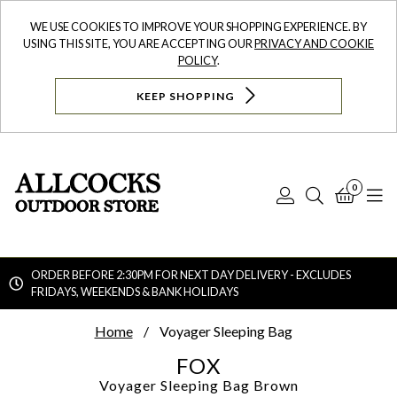
WE USE COOKIES TO IMPROVE YOUR SHOPPING EXPERIENCE. BY
USING THIS SITE, YOU ARE ACCEPTING OUR
PRIVACY AND COOKIE
POLICY
.
KEEP SHOPPING
0
Log
Search
Bask
N
In
ORDER BEFORE 2:30PM FOR NEXT DAY DELIVERY - EXCLUDES
FRIDAYS, WEEKENDS & BANK HOLIDAYS
Searc
Home
Voyager Sleeping Bag
FOX
Voyager Sleeping Bag
Brown