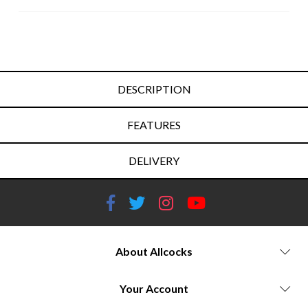
DESCRIPTION
FEATURES
DELIVERY
About Allcocks
Your Account