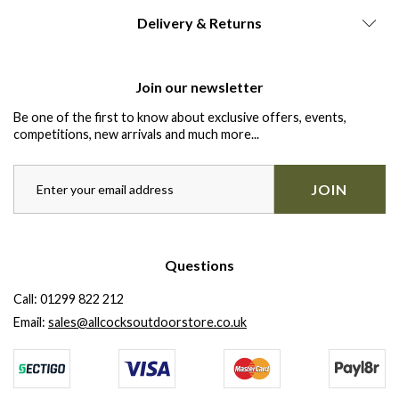
Delivery & Returns
Join our newsletter
Be one of the first to know about exclusive offers, events,
competitions, new arrivals and much more...
JOIN
Questions
Call:
01299 822 212
Email:
sales@allcocksoutdoorstore.co.uk