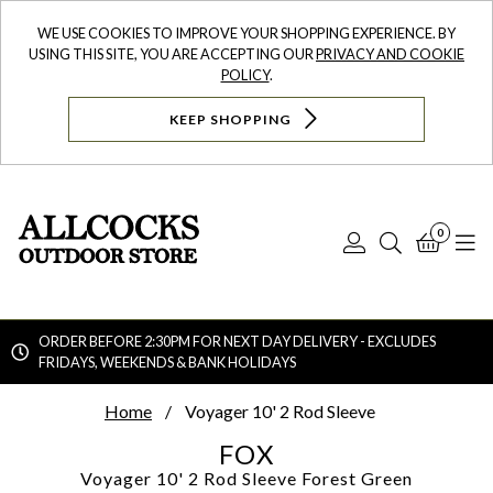
WE USE COOKIES TO IMPROVE YOUR SHOPPING EXPERIENCE. BY
USING THIS SITE, YOU ARE ACCEPTING OUR
PRIVACY AND COOKIE
POLICY
.
KEEP SHOPPING
0
Log
Search
Bask
N
In
ORDER BEFORE 2:30PM FOR NEXT DAY DELIVERY - EXCLUDES
FRIDAYS, WEEKENDS & BANK HOLIDAYS
Searc
Home
Voyager 10' 2 Rod Sleeve
FOX
Voyager 10' 2 Rod Sleeve
Forest Green