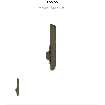
£
59.99
Product Code: CLU534