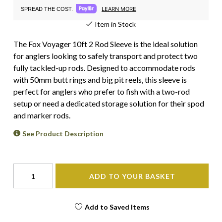
LEARN MORE
SPREAD THE COST.
Item in Stock
The Fox Voyager 10ft 2 Rod Sleeve is the ideal solution
for anglers looking to safely transport and protect two
fully tackled-up rods. Designed to accommodate rods
with 50mm butt rings and big pit reels, this sleeve is
perfect for anglers who prefer to fish with a two-rod
setup or need a dedicated storage solution for their spod
and marker rods.
See Product Description
ADD TO YOUR BASKET
Add to Saved Items