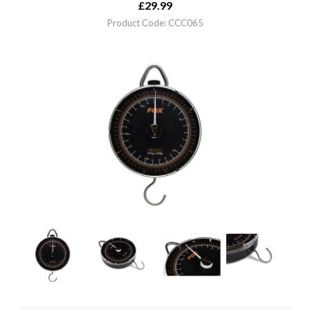
£
29.99
Product Code: CCC065