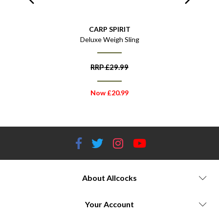
CARP SPIRIT
ff
Deluxe Weigh Sling
C
RRP
£
29.99
Now
£
20.99
About Allcocks
Your Account