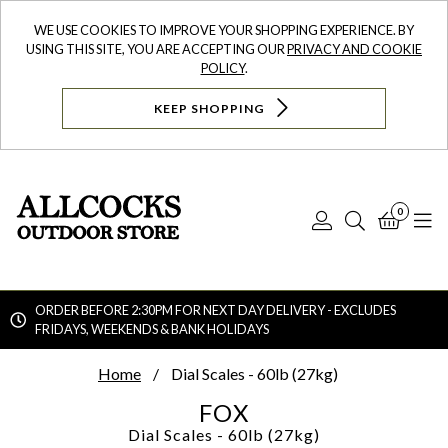
WE USE COOKIES TO IMPROVE YOUR SHOPPING EXPERIENCE. BY
USING THIS SITE, YOU ARE ACCEPTING OUR
PRIVACY AND COOKIE
POLICY
.
KEEP SHOPPING
0
Log
Search
Bask
N
In
ORDER BEFORE 2:30PM FOR NEXT DAY DELIVERY - EXCLUDES
FRIDAYS, WEEKENDS & BANK HOLIDAYS
Searc
Home
Dial Scales - 60lb (27kg)
FOX
Dial Scales - 60lb (27kg)