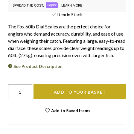
LEARN MORE
SPREAD THE COST.
Item in Stock
The Fox 60lb Dial Scales are the perfect choice for
anglers who demand accuracy, durability, and ease of use
when weighing their catch. Featuring a large, easy-to-read
dial face, these scales provide clear weight readings up to
60lb (27kg), ensuring precision even with larger fish.
See Product Description
ADD TO YOUR BASKET
Add to Saved Items