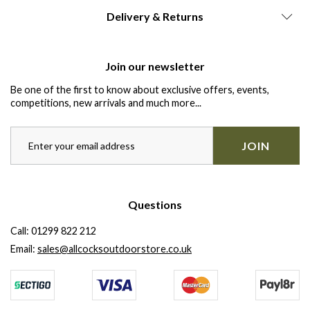
Delivery & Returns
Join our newsletter
Be one of the first to know about exclusive offers, events,
competitions, new arrivals and much more...
JOIN
Questions
Call:
01299 822 212
Email:
sales@allcocksoutdoorstore.co.uk