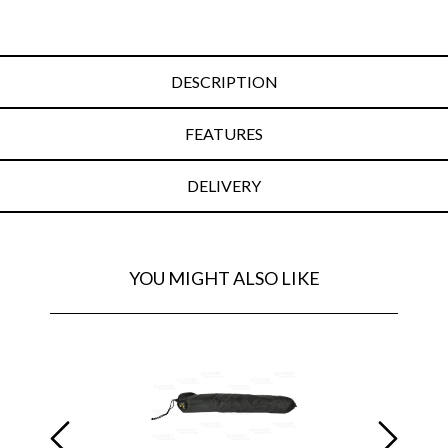
DESCRIPTION
FEATURES
DELIVERY
YOU MIGHT ALSO LIKE