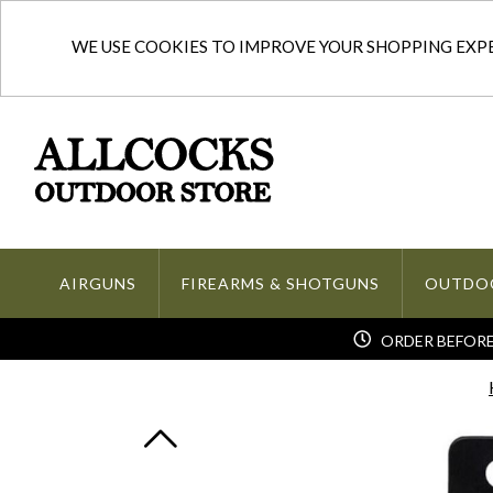
WE USE COOKIES TO IMPROVE YOUR SHOPPING EXPER
AIRGUNS
FIREARMS & SHOTGUNS
OUTDO
ORDER BEFORE 