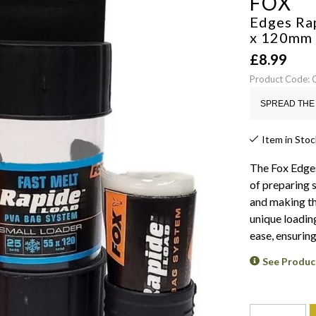
FOX
Edges Ra
x 120mm
£
8.99
Product Code:
SPREAD THE 
Item in Stoc
The Fox Edge
of preparing 
and making th
unique loading
ease, ensuring
See Produc