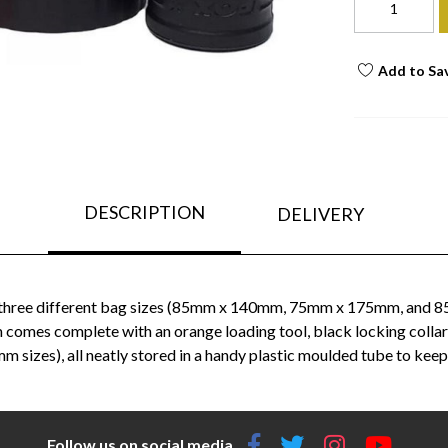
Add to Sa
DESCRIPTION
DELIVERY
th three different bag sizes (85mm x 140mm, 75mm x 175mm, and 85
es complete with an orange loading tool, black locking collar
izes), all neatly stored in a handy plastic moulded tube to keep
Follow us on social media