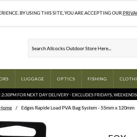
IENCE. BY USING THIS SITE, YOU ARE ACCEPTING OUR
PRIVA
ORS
LUGGAGE
OPTICS
FISHING
CLOTH
2:30PM FOR NEXT DAY DELIVERY - EXCLUDES FRIDAYS, WEEKEND
Home
Edges Rapide Load PVA Bag System - 55mm x 120mm