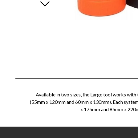
Available in two sizes, the Large tool works wi
(55mm x 120mm and 60mm x 130mm). Each system com
x 175mm and 85mm x 220mm s