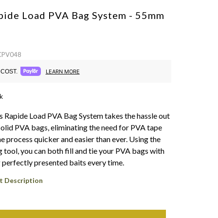
pide Load PVA Bag System - 55mm
 CPV048
COST.
LEARN MORE
k
s Rapide Load PVA Bag System takes the hassle out
solid PVA bags, eliminating the need for PVA tape
e process quicker and easier than ever. Using the
 tool, you can both fill and tie your PVA bags with
 perfectly presented baits every time.
t Description