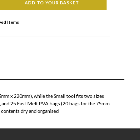
ADD TO YOUR BASKET
ved Items
mm x 220mm), while the Small tool fits two sizes
, and 25 Fast Melt PVA bags (20 bags for the 75mm
 contents dry and organised