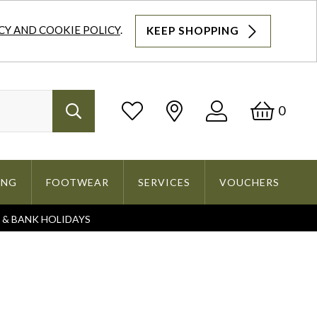
CY AND COOKIE POLICY
.
KEEP SHOPPING
Log
Bask
0
Search
In
ING
FOOTWEAR
SERVICES
VOUCHERS
S & BANK HOLIDAYS
Search