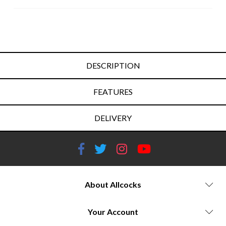
DESCRIPTION
FEATURES
DELIVERY
About Allcocks
Your Account