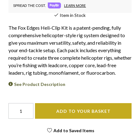
LEARN MORE
SPREAD THE COST.
Item in Stock
The Fox Edges Heli-Clip Kit is a patent-pending, fully
comprehensive helicopter-style rig system designed to
give you maximum versatility, safety, and reliability in
your end-tackle setup. Each pack includes everything
required to create three complete helicopter rigs, whether
you’re fishing with leadcore, copper core, lead-free
leaders, rig tubing, monofilament, or fluorocarbon.
See Product Description
ADD TO YOUR BASKET
Add to Saved Items