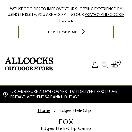
WE USE COOKIES TO IMPROVE YOUR SHOPPING EXPERIENCE. BY
USING THIS SITE, YOU ARE ACCEPTING OUR
PRIVACY AND COOKIE
POLICY
.
KEEP SHOPPING
0
Log
Search
Bask
N
In
ORDER BEFORE 2:30PM FOR NEXT DAY DELIVERY - EXCLUDES
FRIDAYS, WEEKENDS & BANK HOLIDAYS
Searc
Home
Edges Heli-Clip
FOX
Edges Heli-Clip
Camo