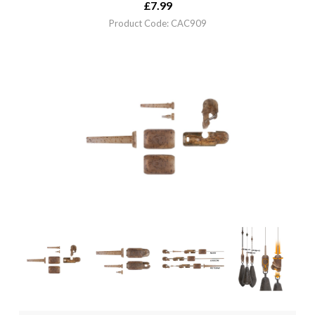
£
7.99
Product Code: CAC909