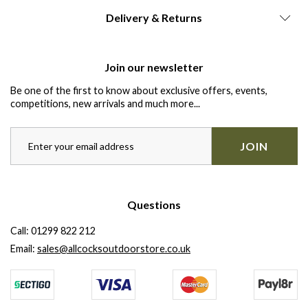
Delivery & Returns
Join our newsletter
Be one of the first to know about exclusive offers, events,
competitions, new arrivals and much more...
JOIN
Questions
Call:
01299 822 212
Email:
sales@allcocksoutdoorstore.co.uk