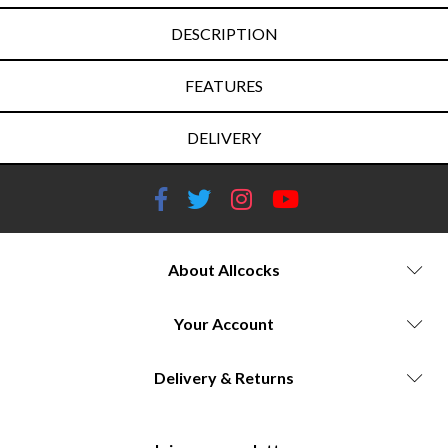
DESCRIPTION
FEATURES
DELIVERY
About Allcocks
Your Account
Delivery & Returns