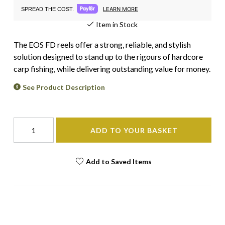
LEARN MORE
SPREAD THE COST.
Item in Stock
The EOS FD reels offer a strong, reliable, and stylish
solution designed to stand up to the rigours of hardcore
carp fishing, while delivering outstanding value for money.
See Product Description
ADD TO YOUR BASKET
Add to Saved Items