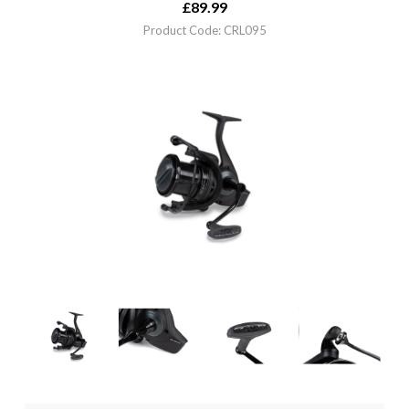
£
89.99
Product Code: CRL095