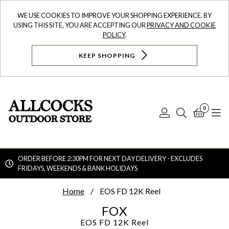
WE USE COOKIES TO IMPROVE YOUR SHOPPING EXPERIENCE. BY
USING THIS SITE, YOU ARE ACCEPTING OUR
PRIVACY AND COOKIE
POLICY
.
KEEP SHOPPING
0
Log
Search
Bask
N
In
ORDER BEFORE 2:30PM FOR NEXT DAY DELIVERY - EXCLUDES
FRIDAYS, WEEKENDS & BANK HOLIDAYS
Searc
Home
EOS FD 12K Reel
FOX
EOS FD 12K Reel