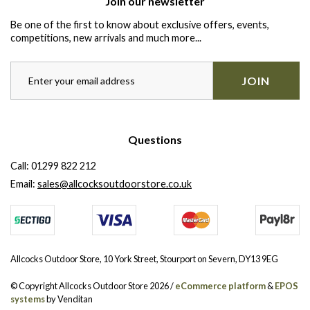
Join our newsletter
Be one of the first to know about exclusive offers, events,
competitions, new arrivals and much more...
JOIN
Questions
Call:
01299 822 212
Email:
sales@allcocksoutdoorstore.co.uk
Allcocks Outdoor Store, 10 York Street, Stourport on Severn, DY13 9EG
© Copyright Allcocks Outdoor Store 2026 /
eCommerce platform
&
EPOS
systems
by Venditan