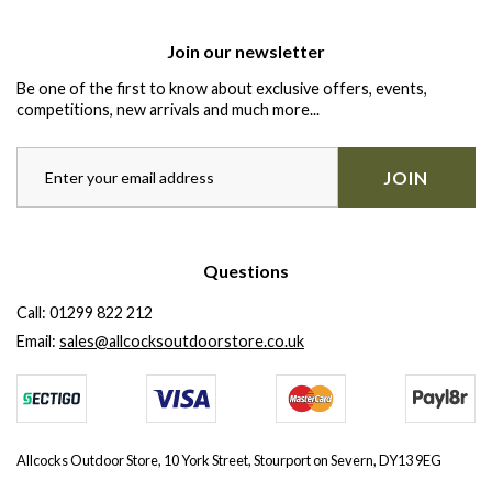
Join our newsletter
Be one of the first to know about exclusive offers, events,
competitions, new arrivals and much more...
JOIN
Questions
Call:
01299 822 212
Email:
sales@allcocksoutdoorstore.co.uk
Allcocks Outdoor Store, 10 York Street, Stourport on Severn, DY13 9EG