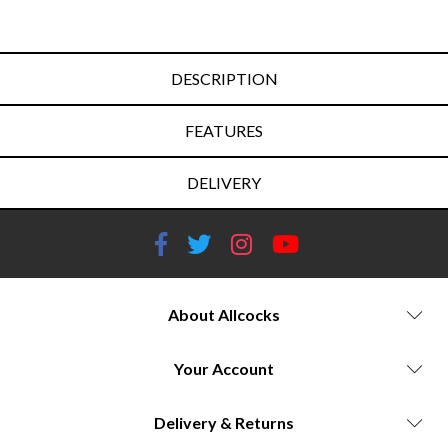
DESCRIPTION
FEATURES
DELIVERY
About Allcocks
Your Account
Delivery & Returns