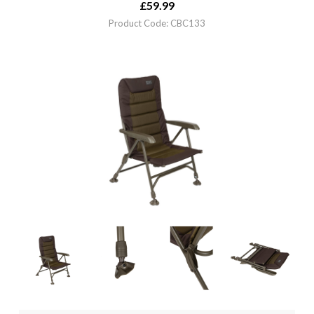
£
59.99
Product Code: CBC133