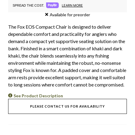
LEARN MORE
SPREAD THE COST.
Available for preorder
The Fox EOS Compact Chair is designed to deliver
dependable comfort and practicality for anglers who
demand a compact yet supportive seating solution on the
bank. Finished in a smart combination of khaki and dark
khaki, the chair blends seamlessly into any fishing
environment while maintaining the robust, no-nonsense
styling Fox is known for. A padded cover and comfortable
arm rests provide excellent support, making it well suited
to long sessions where comfort cannot be compromised.
See Product Description
PLEASE CONTACT US FOR AVAILABILITY