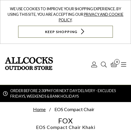
WE USE COOKIES TO IMPROVE YOUR SHOPPING EXPERIENCE. BY
USING THIS SITE, YOU ARE ACCEPTING OUR
PRIVACY AND COOKIE
POLICY
.
KEEP SHOPPING
0
Log
Search
Bask
N
In
ORDER BEFORE 2:30PM FOR NEXT DAY DELIVERY - EXCLUDES
FRIDAYS, WEEKENDS & BANK HOLIDAYS
Searc
Home
EOS Compact Chair
FOX
EOS Compact Chair
Khaki