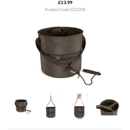
£
13.99
Product Code: CCC058