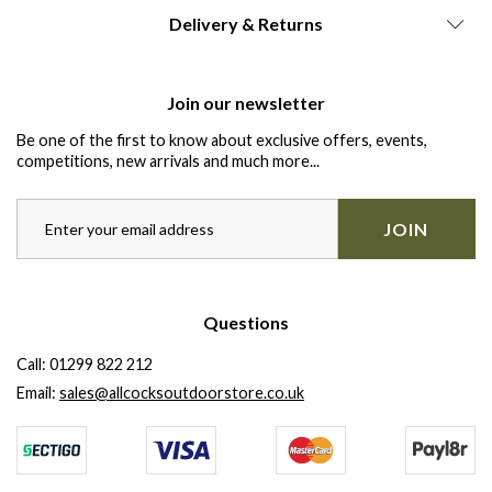
Delivery & Returns
Join our newsletter
Be one of the first to know about exclusive offers, events,
competitions, new arrivals and much more...
JOIN
Questions
Call:
01299 822 212
Email:
sales@allcocksoutdoorstore.co.uk