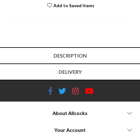
Add to Saved Items
DESCRIPTION
DELIVERY
About Allcocks
Your Account