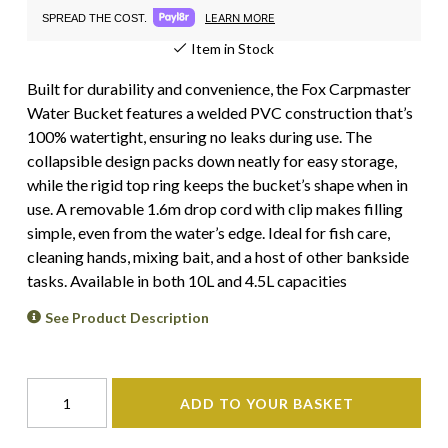
LEARN MORE
SPREAD THE COST.
Item in Stock
Built for durability and convenience, the Fox Carpmaster
Water Bucket features a welded PVC construction that’s
100% watertight, ensuring no leaks during use. The
collapsible design packs down neatly for easy storage,
while the rigid top ring keeps the bucket’s shape when in
use. A removable 1.6m drop cord with clip makes filling
simple, even from the water’s edge. Ideal for fish care,
cleaning hands, mixing bait, and a host of other bankside
tasks. Available in both 10L and 4.5L capacities
See Product Description
ADD TO YOUR BASKET