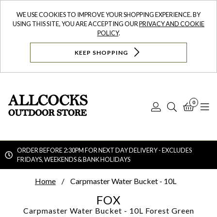
WE USE COOKIES TO IMPROVE YOUR SHOPPING EXPERIENCE. BY
USING THIS SITE, YOU ARE ACCEPTING OUR
PRIVACY AND COOKIE
POLICY
.
KEEP SHOPPING
0
Log
Search
Bask
N
In
ORDER BEFORE 2:30PM FOR NEXT DAY DELIVERY - EXCLUDES
FRIDAYS, WEEKENDS & BANK HOLIDAYS
Searc
Home
Carpmaster Water Bucket - 10L
FOX
Carpmaster Water Bucket - 10L
Forest Green