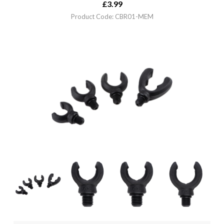
£
3.99
Product Code: CBR01-MEM