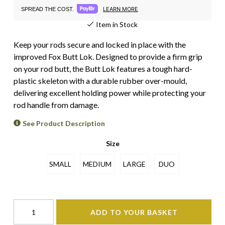
LEARN MORE
SPREAD THE COST.
Item in Stock
Keep your rods secure and locked in place with the
improved Fox Butt Lok. Designed to provide a firm grip
on your rod butt, the Butt Lok features a tough hard-
plastic skeleton with a durable rubber over-mould,
delivering excellent holding power while protecting your
rod handle from damage.
See Product Description
Size
SMALL
MEDIUM
LARGE
DUO
ADD TO YOUR BASKET