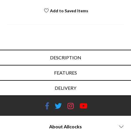
Add to Saved Items
DESCRIPTION
FEATURES
DELIVERY
About Allcocks