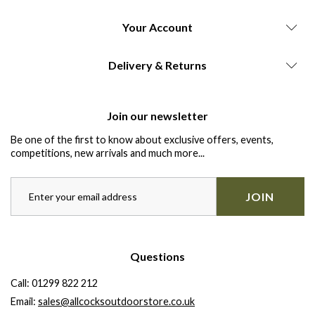
Your Account
Delivery & Returns
Join our newsletter
Be one of the first to know about exclusive offers, events,
competitions, new arrivals and much more...
JOIN
Questions
Call:
01299 822 212
Email:
sales@allcocksoutdoorstore.co.uk