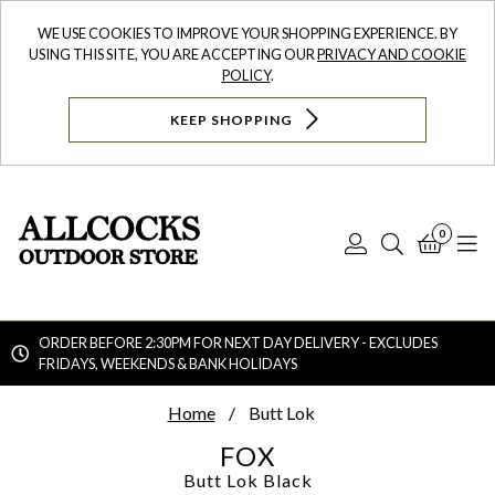
WE USE COOKIES TO IMPROVE YOUR SHOPPING EXPERIENCE. BY
USING THIS SITE, YOU ARE ACCEPTING OUR
PRIVACY AND COOKIE
POLICY
.
KEEP SHOPPING
0
Log
Search
Bask
N
In
ORDER BEFORE 2:30PM FOR NEXT DAY DELIVERY - EXCLUDES
FRIDAYS, WEEKENDS & BANK HOLIDAYS
Searc
Home
Butt Lok
FOX
Butt Lok
Black