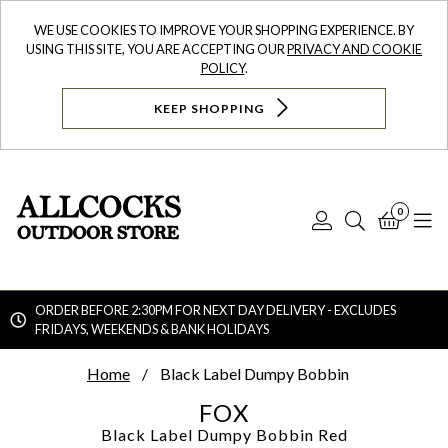
WE USE COOKIES TO IMPROVE YOUR SHOPPING EXPERIENCE. BY
USING THIS SITE, YOU ARE ACCEPTING OUR
PRIVACY AND COOKIE
POLICY
.
KEEP SHOPPING
0
Log
Search
Bask
N
In
ORDER BEFORE 2:30PM FOR NEXT DAY DELIVERY - EXCLUDES
FRIDAYS, WEEKENDS & BANK HOLIDAYS
Searc
Home
Black Label Dumpy Bobbin
FOX
Black Label Dumpy Bobbin
Red