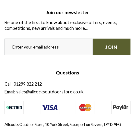
Join our newsletter
Be one of the first to know about exclusive offers, events,
competitions, new arrivals and much more...
JOIN
Questions
Call:
01299 822 212
Email:
sales@allcocksoutdoorstore.co.uk
Allcocks Outdoor Store, 10 York Street, Stourport on Severn, DY13 9EG