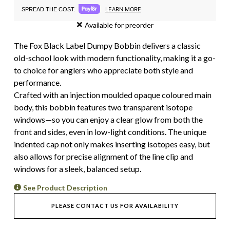
LEARN MORE
SPREAD THE COST.
Available for preorder
The Fox Black Label Dumpy Bobbin delivers a classic
old-school look with modern functionality, making it a go-
to choice for anglers who appreciate both style and
performance.
Crafted with an injection moulded opaque coloured main
body, this bobbin features two transparent isotope
windows—so you can enjoy a clear glow from both the
front and sides, even in low-light conditions. The unique
indented cap not only makes inserting isotopes easy, but
also allows for precise alignment of the line clip and
windows for a sleek, balanced setup.
See Product Description
PLEASE CONTACT US FOR AVAILABILITY