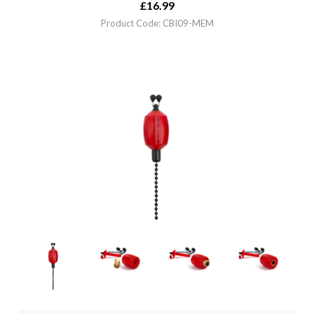
£
16.99
Product Code: CBI09-MEM