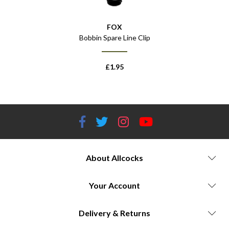
FOX
Bobbin Spare Line Clip
£
1.95
About Allcocks
Your Account
Delivery & Returns