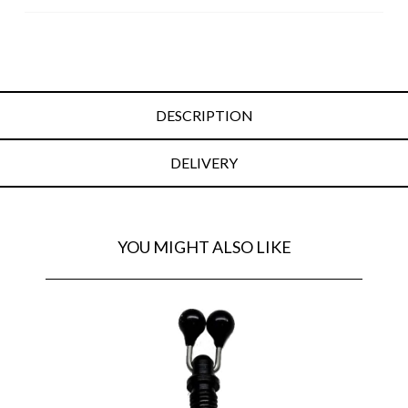
DESCRIPTION
DELIVERY
YOU MIGHT ALSO LIKE