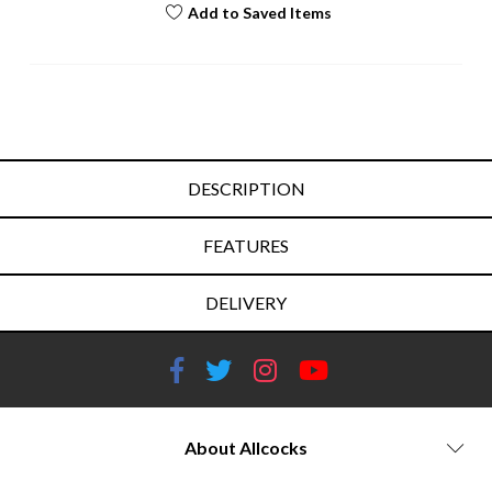
Add to Saved Items
DESCRIPTION
FEATURES
DELIVERY
About Allcocks