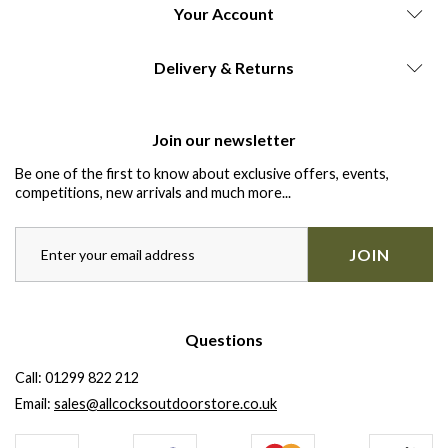
Your Account
Delivery & Returns
Join our newsletter
Be one of the first to know about exclusive offers, events,
competitions, new arrivals and much more...
JOIN
Questions
Call:
01299 822 212
Email:
sales@allcocksoutdoorstore.co.uk