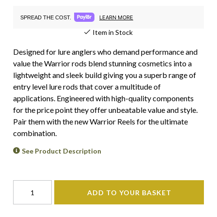
LEARN MORE
SPREAD THE COST.
Item in Stock
Designed for lure anglers who demand performance and
value the Warrior rods blend stunning cosmetics into a
lightweight and sleek build giving you a superb range of
entry level lure rods that cover a multitude of
applications. Engineered with high-quality components
for the price point they offer unbeatable value and style.
Pair them with the new Warrior Reels for the ultimate
combination.
See Product Description
ADD TO YOUR BASKET