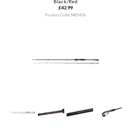
Black/Red
£
42.99
Product Code: NRD456