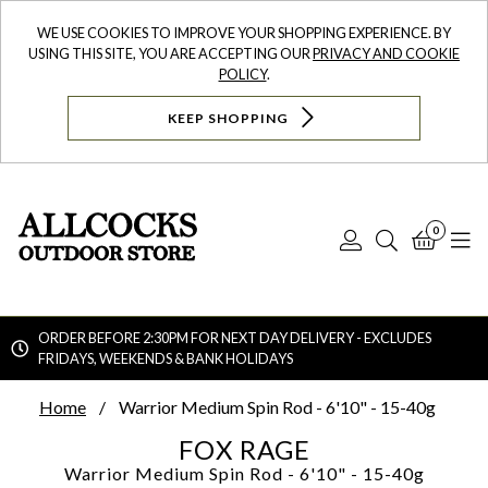
WE USE COOKIES TO IMPROVE YOUR SHOPPING EXPERIENCE. BY
USING THIS SITE, YOU ARE ACCEPTING OUR
PRIVACY AND COOKIE
POLICY
.
KEEP SHOPPING
0
Log
Search
Bask
N
In
ORDER BEFORE 2:30PM FOR NEXT DAY DELIVERY - EXCLUDES
FRIDAYS, WEEKENDS & BANK HOLIDAYS
Searc
Home
Warrior Medium Spin Rod - 6'10" - 15-40g
FOX RAGE
Warrior Medium Spin Rod - 6'10" - 15-40g