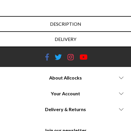
DESCRIPTION
DELIVERY
About Allcocks
Your Account
Delivery & Returns
Join our newsletter