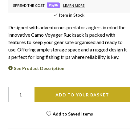
LEARN MORE
SPREAD THE COST.
Item in Stock
Designed with adventurous predator anglers in mind the
innovative Camo Voyager Rucksack is packed with
features to keep your gear safe organised and ready to
use. Offering ample storage space and a rugged design it
s perfect for long fishing trips where reliability is key.
See Product Description
ADD TO YOUR BASKET
Add to Saved Items