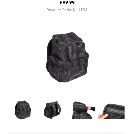
£
89.99
Product Code: NLU153