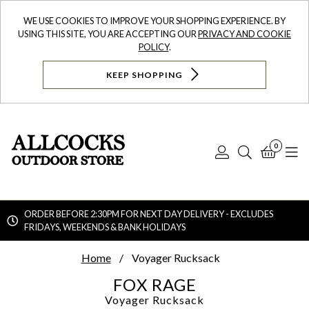
WE USE COOKIES TO IMPROVE YOUR SHOPPING EXPERIENCE. BY
USING THIS SITE, YOU ARE ACCEPTING OUR
PRIVACY AND COOKIE
POLICY
.
KEEP SHOPPING
0
Log
Search
Bask
N
In
ORDER BEFORE 2:30PM FOR NEXT DAY DELIVERY - EXCLUDES
FRIDAYS, WEEKENDS & BANK HOLIDAYS
Searc
Home
Voyager Rucksack
FOX RAGE
Voyager Rucksack