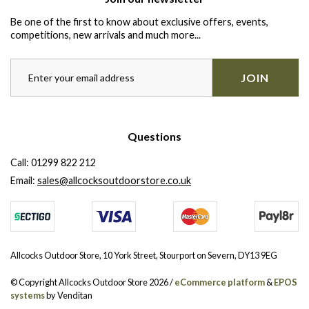
Be one of the first to know about exclusive offers, events,
competitions, new arrivals and much more...
JOIN
Questions
Call:
01299 822 212
Email:
sales@allcocksoutdoorstore.co.uk
Allcocks Outdoor Store, 10 York Street, Stourport on Severn, DY13 9EG
© Copyright Allcocks Outdoor Store 2026 /
eCommerce platform
&
EPOS
systems
by Venditan