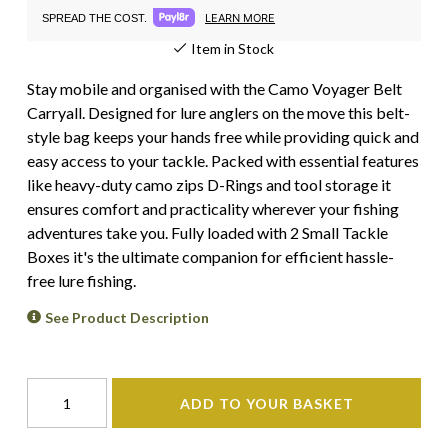
LEARN MORE
SPREAD THE COST.
Item in Stock
Stay mobile and organised with the Camo Voyager Belt
Carryall. Designed for lure anglers on the move this belt-
style bag keeps your hands free while providing quick and
easy access to your tackle. Packed with essential features
like heavy-duty camo zips D-Rings and tool storage it
ensures comfort and practicality wherever your fishing
adventures take you. Fully loaded with 2 Small Tackle
Boxes it's the ultimate companion for efficient hassle-
free lure fishing.
See Product Description
ADD TO YOUR BASKET