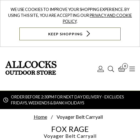
WE USE COOKIES TO IMPROVE YOUR SHOPPING EXPERIENCE. BY
USING THIS SITE, YOU ARE ACCEPTING OUR
PRIVACY AND COOKIE
POLICY
.
KEEP SHOPPING
0
Log
Search
Bask
N
In
ORDER BEFORE 2:30PM FOR NEXT DAY DELIVERY - EXCLUDES
FRIDAYS, WEEKENDS & BANK HOLIDAYS
Searc
Home
Voyager Belt Carryall
FOX RAGE
Voyager Belt Carryall