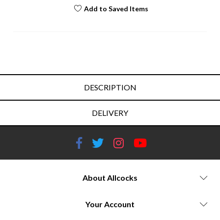
Add to Saved Items
DESCRIPTION
DELIVERY
About Allcocks
Your Account