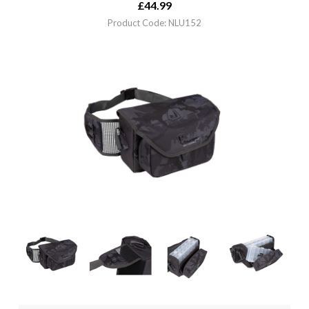
£
44.99
Product Code: NLU152