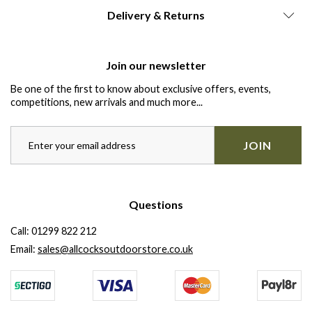
Delivery & Returns
Join our newsletter
Be one of the first to know about exclusive offers, events,
competitions, new arrivals and much more...
JOIN
Questions
Call:
01299 822 212
Email:
sales@allcocksoutdoorstore.co.uk