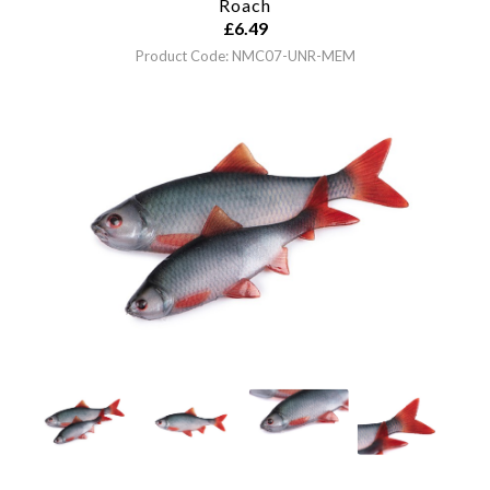
Roach
£
6.49
Product Code: NMC07-UNR-MEM