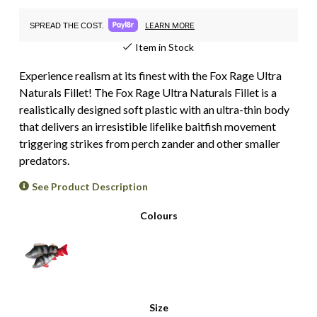
LEARN MORE
SPREAD THE COST.
Item in Stock
Experience realism at its finest with the Fox Rage Ultra
Naturals Fillet! The Fox Rage Ultra Naturals Fillet is a
realistically designed soft plastic with an ultra-thin body
that delivers an irresistible lifelike baitfish movement
triggering strikes from perch zander and other smaller
predators.
See Product Description
Colours
Size