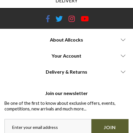
DELIVERY
About Allcocks
Your Account
Delivery & Returns
Join our newsletter
Be one of the first to know about exclusive offers, events,
competitions, new arrivals and much more...
JOIN