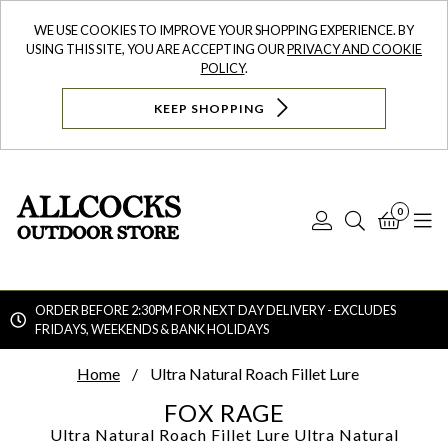
WE USE COOKIES TO IMPROVE YOUR SHOPPING EXPERIENCE. BY
USING THIS SITE, YOU ARE ACCEPTING OUR
PRIVACY AND COOKIE
POLICY
.
KEEP SHOPPING
0
Log
Search
Bask
N
In
ORDER BEFORE 2:30PM FOR NEXT DAY DELIVERY - EXCLUDES
FRIDAYS, WEEKENDS & BANK HOLIDAYS
Searc
Home
Ultra Natural Roach Fillet Lure
FOX RAGE
Ultra Natural Roach Fillet Lure
Ultra Natural