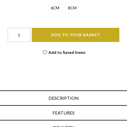
6CM
8CM
ADD TO YOUR BASKET
Add to Saved Items
DESCRIPTION
FEATURES