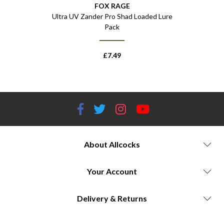
FOX RAGE
Colour Pack
Ultra UV Zander Pro Shad Loaded Lure
Ultra UV M
Pack
£
7.49
About Allcocks
Your Account
Delivery & Returns