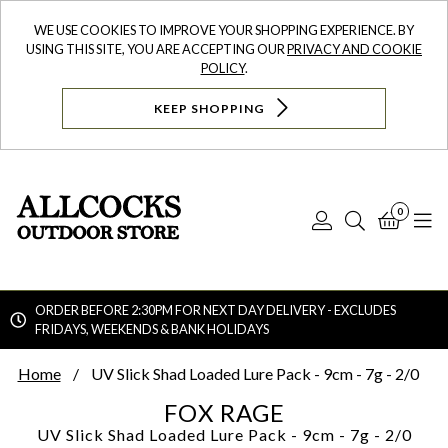
WE USE COOKIES TO IMPROVE YOUR SHOPPING EXPERIENCE. BY
USING THIS SITE, YOU ARE ACCEPTING OUR
PRIVACY AND COOKIE
POLICY
.
KEEP SHOPPING
0
Log
Search
Bask
N
In
ORDER BEFORE 2:30PM FOR NEXT DAY DELIVERY - EXCLUDES
FRIDAYS, WEEKENDS & BANK HOLIDAYS
Searc
Home
UV Slick Shad Loaded Lure Pack - 9cm - 7g - 2/0
FOX RAGE
UV Slick Shad Loaded Lure Pack - 9cm - 7g - 2/0