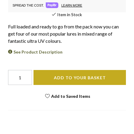
LEARN MORE
SPREAD THE COST.
Item in Stock
Full loaded and ready to go from the pack now you can
get four of our most popular lures in mixed range of
fantastic ultra UV colours.
See Product Description
ADD TO YOUR BASKET
Add to Saved Items