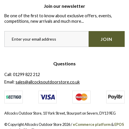
Join our newsletter
Be one of the first to know about exclusive offers, events,
competitions, new arrivals and much more...
JOIN
Questions
Call:
01299 822 212
Email:
sales@allcocksoutdoorstore.co.uk
Allcocks Outdoor Store, 10 York Street, Stourport on Severn, DY13 9EG
© Copyright Allcocks Outdoor Store 2026 /
eCommerce platform
&
EPOS