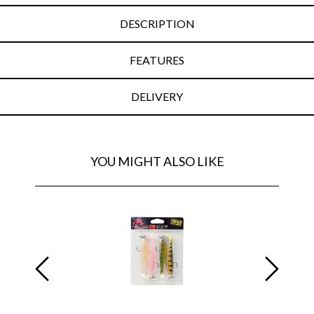
DESCRIPTION
FEATURES
DELIVERY
YOU MIGHT ALSO LIKE