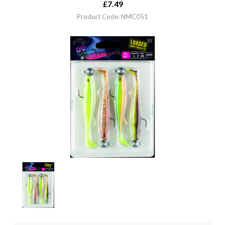
£
7.49
Product Code: NMC051