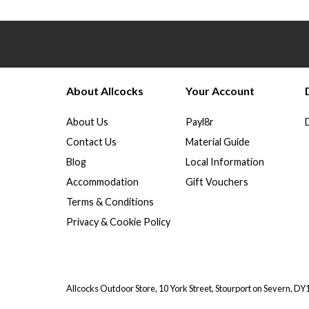
About Allcocks
Your Account
About Us
Payl8r
Contact Us
Material Guide
Blog
Local Information
Accommodation
Gift Vouchers
Terms & Conditions
Privacy & Cookie Policy
Allcocks Outdoor Store, 10 York Street, Stourport on Severn, D