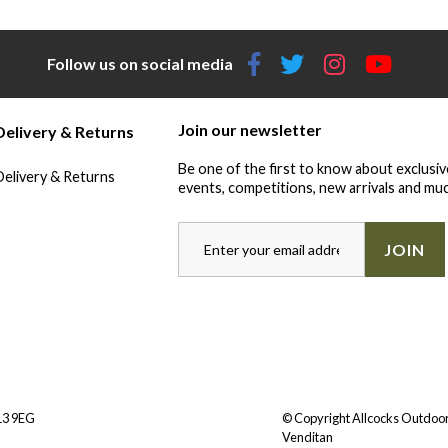
Follow us on social media
Join our newsletter
Delivery & Returns
Be one of the first to know about exclusiv
Delivery & Returns
events, competitions, new arrivals and muc
JOIN
Y13 9EG
© Copyright Allcocks Outdoor
Venditan