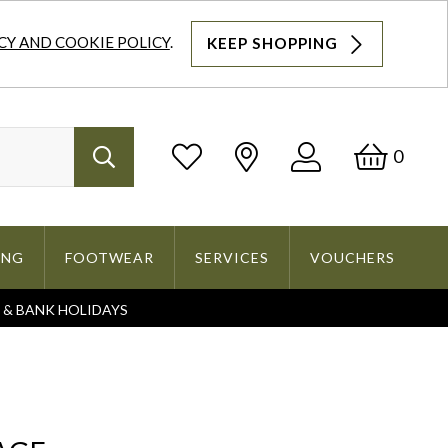
CY AND COOKIE POLICY
.
KEEP SHOPPING
Log
Bask
0
Search
In
ING
FOOTWEAR
SERVICES
VOUCHERS
S & BANK HOLIDAYS
Search