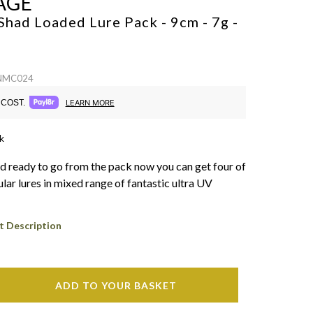
AGE
Shad Loaded Lure Pack - 9cm - 7g -
 NMC024
COST.
LEARN MORE
k
nd ready to go from the pack now you can get four of
lar lures in mixed range of fantastic ultra UV
t Description
ADD TO YOUR BASKET