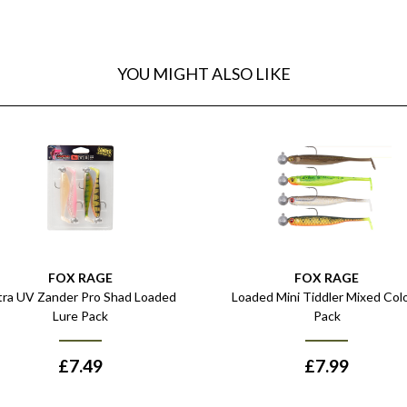
YOU MIGHT ALSO LIKE
FOX RAGE
FOX RAGE
tra UV Zander Pro Shad Loaded
Loaded Mini Tiddler Mixed Col
Lure Pack
Pack
£
7.49
£
7.99