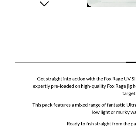
Get straight into action with the Fox Rage UV Sli
expertly pre-loaded on high-quality Fox Rage jig he
target
This pack features a mixed range of fantastic Ultr
low light or murky wa
Ready to fish straight from the pac