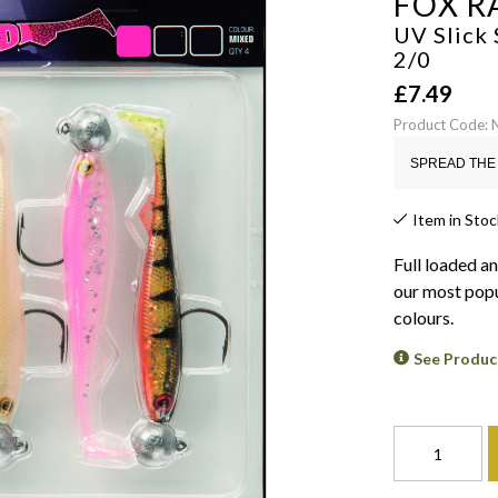
FOX R
UV Slick 
2/0
£
7.49
Product Code:
SPREAD THE 
Item in Stoc
Full loaded a
our most popu
colours.
See Produc