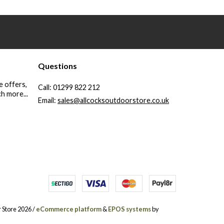
Questions
e offers,
Call:
01299 822 212
h more...
Email:
sales@allcocksoutdoorstore.co.uk
 Store 2026 /
eCommerce platform
&
EPOS systems
by