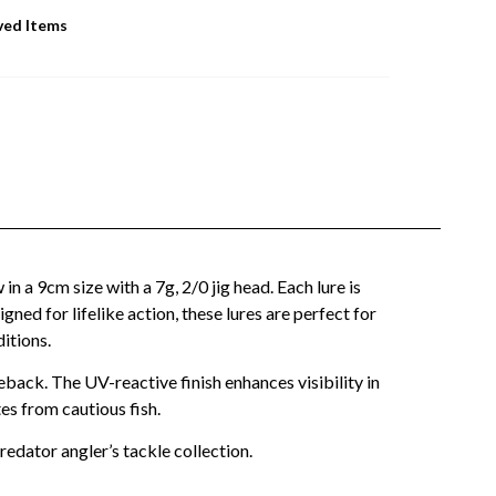
ved Items
n a 9cm size with a 7g, 2/0 jig head. Each lure is
ned for lifelike action, these lures are perfect for
itions.
back. The UV-reactive finish enhances visibility in
es from cautious fish.
predator angler’s tackle collection.