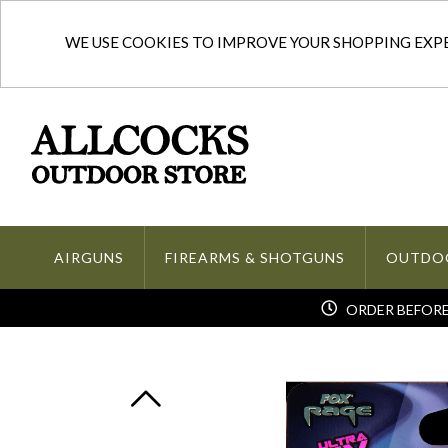
WE USE COOKIES TO IMPROVE YOUR SHOPPING EXPER
AIRGUNS
FIREARMS & SHOTGUNS
OUTDO
ORDER BEFORE 