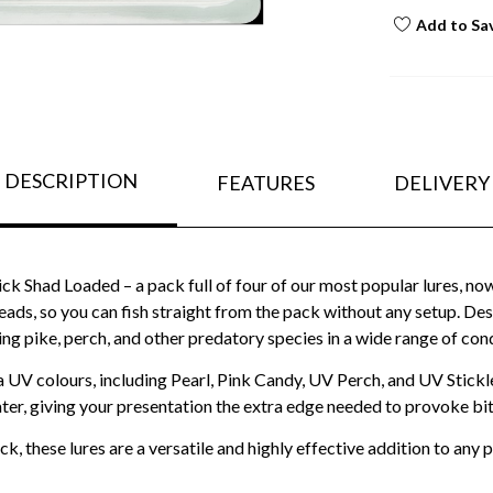
Add to Sa
DESCRIPTION
FEATURES
DELIVERY
ck Shad Loaded – a pack full of four of our most popular lures, now i
ads, so you can fish straight from the pack without any setup. Desig
ing pike, perch, and other predatory species in a wide range of cond
a UV colours, including Pearl, Pink Candy, UV Perch, and UV Stickle
ter, giving your presentation the extra edge needed to provoke bit
k, these lures are a versatile and highly effective addition to any 