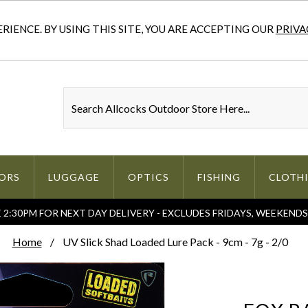
IENCE. BY USING THIS SITE, YOU ARE ACCEPTING OUR
PRIVA
ORS
LUGGAGE
OPTICS
FISHING
CLOTH
2:30PM FOR NEXT DAY DELIVERY - EXCLUDES FRIDAYS, WEEKEND
Home
UV Slick Shad Loaded Lure Pack - 9cm - 7g - 2/0