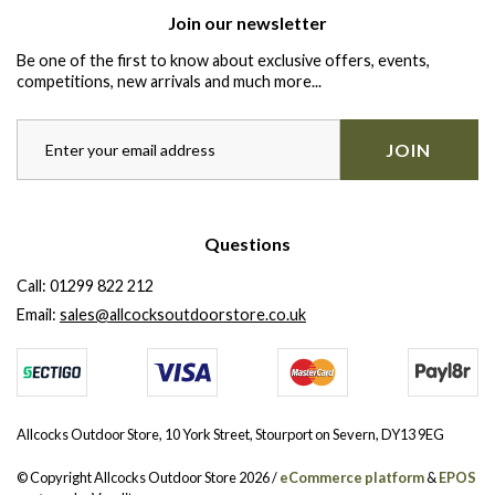
Join our newsletter
Be one of the first to know about exclusive offers, events,
competitions, new arrivals and much more...
JOIN
Questions
Call:
01299 822 212
Email:
sales@allcocksoutdoorstore.co.uk
Allcocks Outdoor Store, 10 York Street, Stourport on Severn, DY13 9EG
© Copyright Allcocks Outdoor Store 2026 /
eCommerce platform
&
EPOS