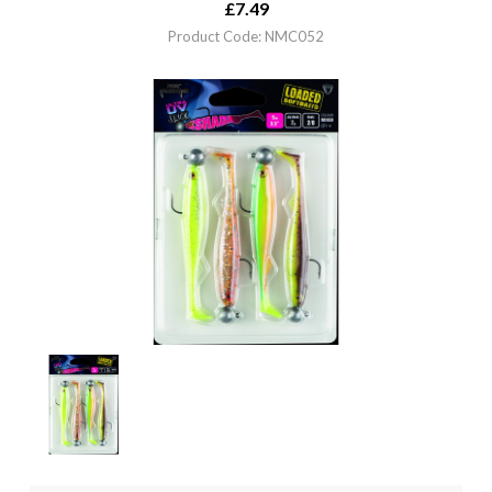
£
7.49
Product Code: NMC052