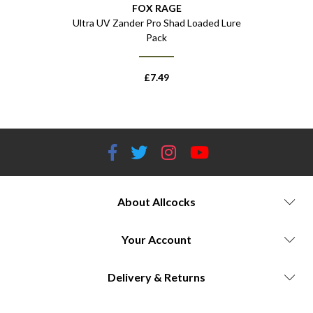
FOX RAGE
oaded Lures
Ultra UV Zander Pro Shad Loaded Lure
Mini T
Pack
£
7.49
About Allcocks
Your Account
Delivery & Returns