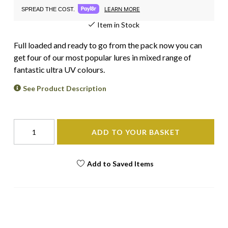
LEARN MORE
SPREAD THE COST.
Item in Stock
Full loaded and ready to go from the pack now you can
get four of our most popular lures in mixed range of
fantastic ultra UV colours.
See Product Description
ADD TO YOUR BASKET
Add to Saved Items