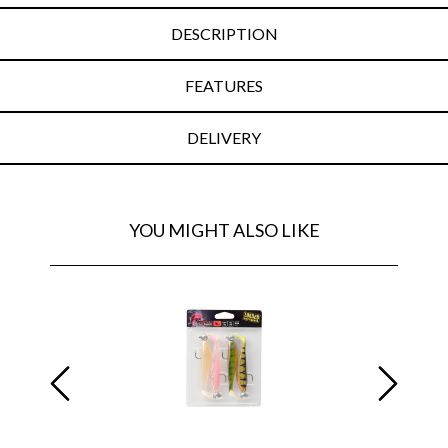
DESCRIPTION
FEATURES
DELIVERY
YOU MIGHT ALSO LIKE