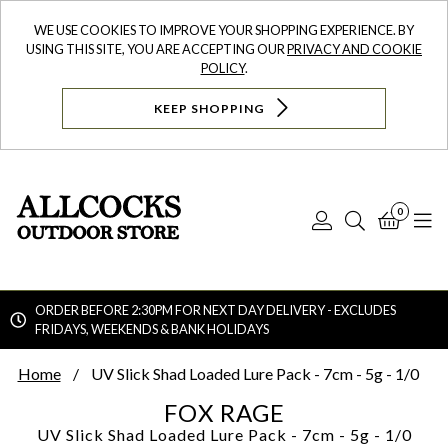
WE USE COOKIES TO IMPROVE YOUR SHOPPING EXPERIENCE. BY
USING THIS SITE, YOU ARE ACCEPTING OUR
PRIVACY AND COOKIE
POLICY
.
KEEP SHOPPING
0
Log
Search
Bask
N
In
ORDER BEFORE 2:30PM FOR NEXT DAY DELIVERY - EXCLUDES
FRIDAYS, WEEKENDS & BANK HOLIDAYS
Searc
Home
UV Slick Shad Loaded Lure Pack - 7cm - 5g - 1/0
FOX RAGE
UV Slick Shad Loaded Lure Pack - 7cm - 5g - 1/0