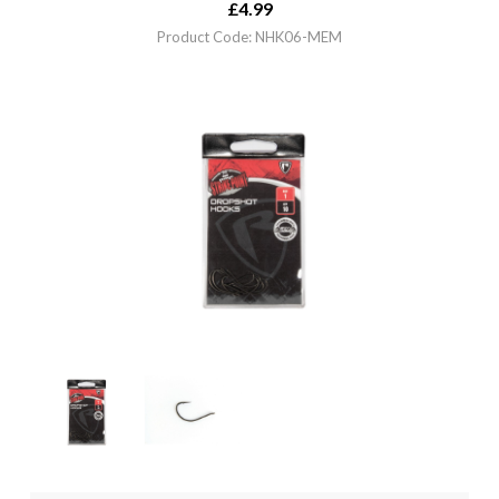
£
4.99
Product Code: NHK06-MEM