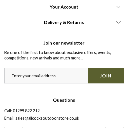
Your Account
Delivery & Returns
Join our newsletter
Be one of the first to know about exclusive offers, events,
competitions, new arrivals and much more...
JOIN
Questions
Call:
01299 822 212
Email:
sales@allcocksoutdoorstore.co.uk