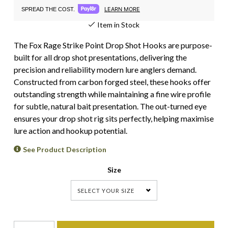
LEARN MORE
SPREAD THE COST.
Item in Stock
The Fox Rage Strike Point Drop Shot Hooks are purpose-
built for all drop shot presentations, delivering the
precision and reliability modern lure anglers demand.
Constructed from carbon forged steel, these hooks offer
outstanding strength while maintaining a fine wire profile
for subtle, natural bait presentation. The out-turned eye
ensures your drop shot rig sits perfectly, helping maximise
lure action and hookup potential.
See Product Description
Size
SELECT YOUR SIZE