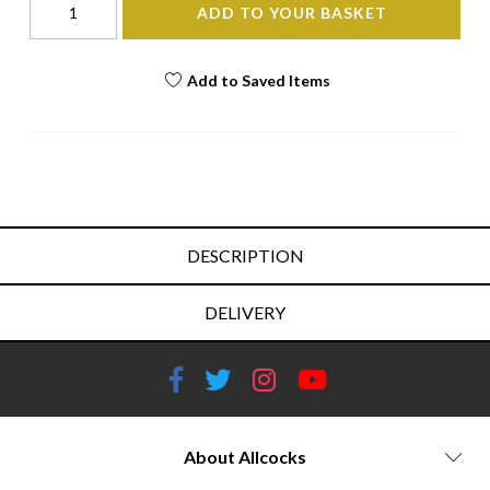
ADD TO YOUR BASKET
Add to Saved Items
DESCRIPTION
DELIVERY
About Allcocks