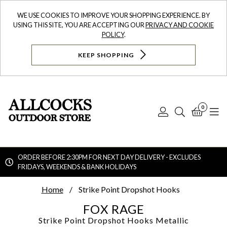
WE USE COOKIES TO IMPROVE YOUR SHOPPING EXPERIENCE. BY
USING THIS SITE, YOU ARE ACCEPTING OUR
PRIVACY AND COOKIE
POLICY
.
KEEP SHOPPING
0
Log
Search
Bask
N
In
ORDER BEFORE 2:30PM FOR NEXT DAY DELIVERY - EXCLUDES
FRIDAYS, WEEKENDS & BANK HOLIDAYS
Searc
Home
Strike Point Dropshot Hooks
FOX RAGE
Strike Point Dropshot Hooks
Metallic