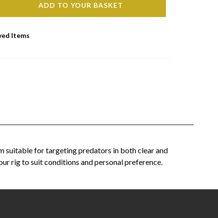
ADD TO YOUR BASKET
ved Items
m suitable for targeting predators in both clear and
our rig to suit conditions and personal preference.