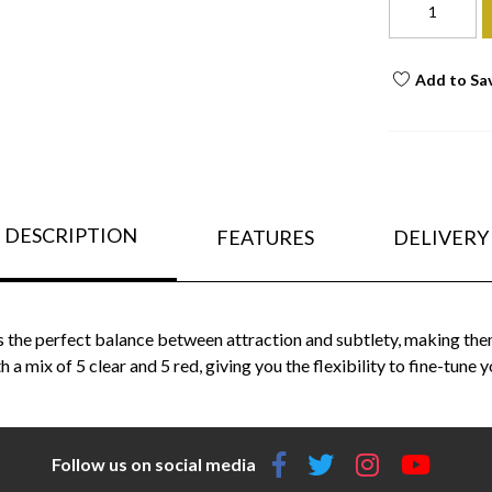
Add to Sa
DESCRIPTION
FEATURES
DELIVERY
fers the perfect balance between attraction and subtlety, making the
a mix of 5 clear and 5 red, giving you the flexibility to fine-tune y
Follow us on social media