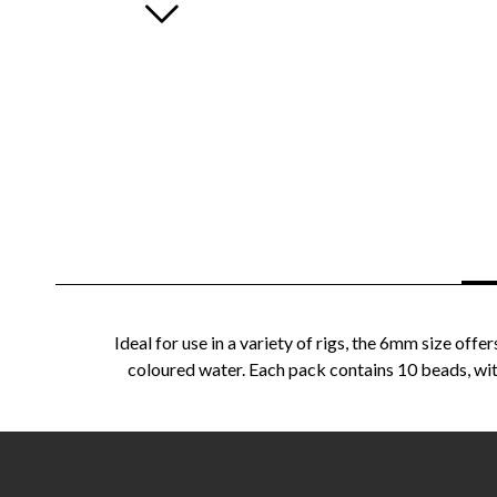
Ideal for use in a variety of rigs, the 6mm size of
coloured water. Each pack contains 10 beads, with 