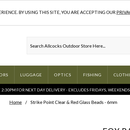
IENCE. BY USING THIS SITE, YOU ARE ACCEPTING OUR
PRIVA
ORS
LUGGAGE
OPTICS
FISHING
CLOTH
2:30PM FOR NEXT DAY DELIVERY - EXCLUDES FRIDAYS, WEEKEND
Home
Strike Point Clear & Red Glass Beads - 6mm