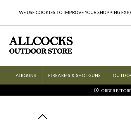
WE USE COOKIES TO IMPROVE YOUR SHOPPING EXPER
AIRGUNS
FIREARMS & SHOTGUNS
OUTDO
ORDER BEFORE 