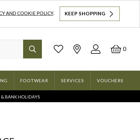
CY AND COOKIE POLICY
.
KEEP SHOPPING
Log
Bask
0
Search
In
ING
FOOTWEAR
SERVICES
VOUCHERS
S & BANK HOLIDAYS
Search