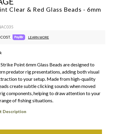
AGE
int Clear & Red Glass Beads - 6mm
 NAC035
COST.
LEARN MORE
k
Strike Point 6mm Glass Beads are designed to
n predator rig presentations, adding both visual
ttraction to your setup. Made from high-quality
beads create subtle clicking sounds when moved
 rig components, helping to draw attention to your
 range of fishing situations.
t Description