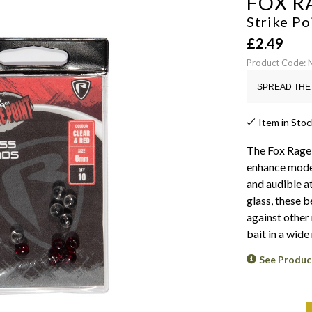
FOX R
Strike Po
£
2.49
Product Code:
SPREAD THE 
Item in Stoc
The Fox Rage 
enhance moder
and audible a
glass, these 
against other
bait in a wide
See Produc