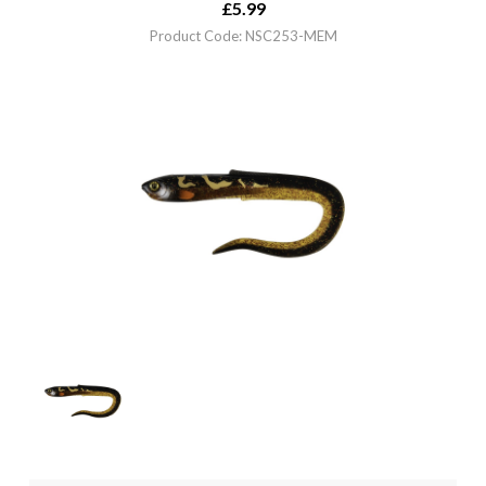
£
5.99
Product Code: NSC253-MEM