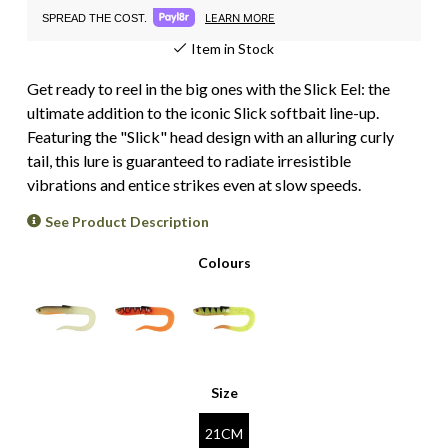
LEARN MORE
SPREAD THE COST.
Item in Stock
Get ready to reel in the big ones with the Slick Eel: the
ultimate addition to the iconic Slick softbait line-up.
Featuring the "Slick" head design with an alluring curly
tail, this lure is guaranteed to radiate irresistible
vibrations and entice strikes even at slow speeds.
See Product Description
Colours
Size
21CM