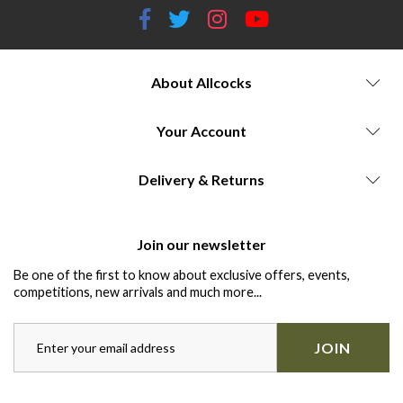
About Allcocks
Your Account
Delivery & Returns
Join our newsletter
Be one of the first to know about exclusive offers, events,
competitions, new arrivals and much more...
JOIN