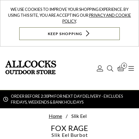
WE USE COOKIES TO IMPROVE YOUR SHOPPING EXPERIENCE. BY
USING THIS SITE, YOU ARE ACCEPTING OUR
PRIVACY AND COOKIE
POLICY
.
KEEP SHOPPING
0
Log
Search
Bask
N
In
ORDER BEFORE 2:30PM FOR NEXT DAY DELIVERY - EXCLUDES
FRIDAYS, WEEKENDS & BANK HOLIDAYS
Searc
Home
Slik Eel
FOX RAGE
Slik Eel
Burbot