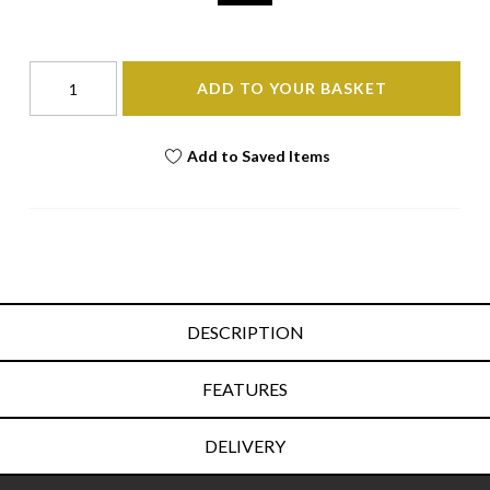
ADD TO YOUR BASKET
Add to Saved Items
DESCRIPTION
FEATURES
DELIVERY