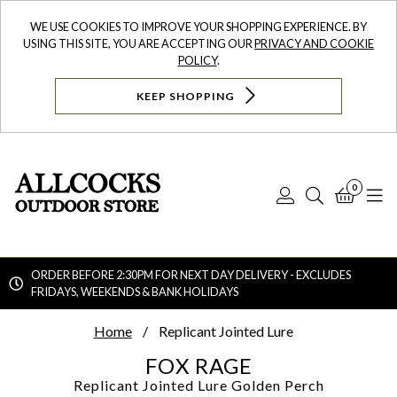
WE USE COOKIES TO IMPROVE YOUR SHOPPING EXPERIENCE. BY
USING THIS SITE, YOU ARE ACCEPTING OUR
PRIVACY AND COOKIE
POLICY
.
KEEP SHOPPING
0
Log
Search
Bask
N
In
ORDER BEFORE 2:30PM FOR NEXT DAY DELIVERY - EXCLUDES
FRIDAYS, WEEKENDS & BANK HOLIDAYS
Searc
Home
Replicant Jointed Lure
FOX RAGE
Replicant Jointed Lure
Golden Perch