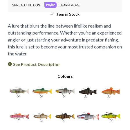
LEARN MORE
SPREAD THE COST.
Item in Stock
A lure that blurs the line between lifelike realism and
outstanding performance. Whether you're an experienced
angler or just starting your adventure in predator fishing,
this lure is set to become your most trusted companion on
the water.
See Product Description
Colours