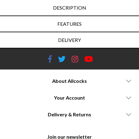
DESCRIPTION
FEATURES
DELIVERY
About Allcocks
Your Account
Delivery & Returns
Join our newsletter