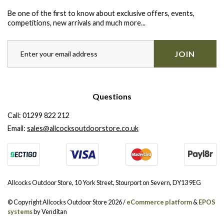
Be one of the first to know about exclusive offers, events,
competitions, new arrivals and much more...
JOIN
Questions
Call:
01299 822 212
Email:
sales@allcocksoutdoorstore.co.uk
Allcocks Outdoor Store, 10 York Street, Stourport on Severn, DY13 9EG
© Copyright Allcocks Outdoor Store 2026 /
eCommerce platform
&
EPOS
systems
by Venditan