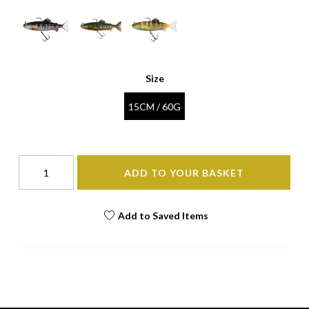
Size
15CM / 60G
ADD TO YOUR BASKET
Add to Saved Items