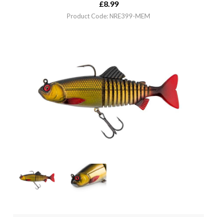
£
8.99
Product Code: NRE399-MEM