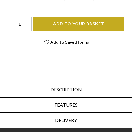
ADD TO YOUR BASKET
Add to Saved Items
DESCRIPTION
FEATURES
DELIVERY