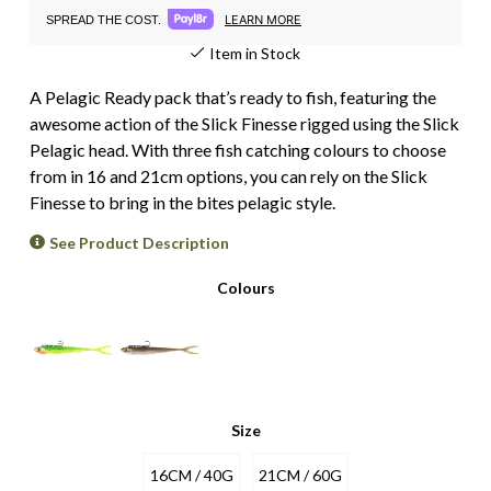
LEARN MORE
SPREAD THE COST.
Item in Stock
A Pelagic Ready pack that’s ready to fish, featuring the
awesome action of the Slick Finesse rigged using the Slick
Pelagic head. With three fish catching colours to choose
from in 16 and 21cm options, you can rely on the Slick
Finesse to bring in the bites pelagic style.
See Product Description
Colours
Size
16CM / 40G
21CM / 60G