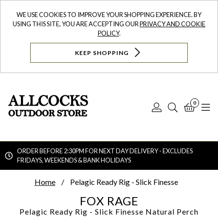
WE USE COOKIES TO IMPROVE YOUR SHOPPING EXPERIENCE. BY
USING THIS SITE, YOU ARE ACCEPTING OUR
PRIVACY AND COOKIE
POLICY
.
KEEP SHOPPING
0
Log
Search
Bask
N
In
ORDER BEFORE 2:30PM FOR NEXT DAY DELIVERY - EXCLUDES
FRIDAYS, WEEKENDS & BANK HOLIDAYS
Searc
Home
Pelagic Ready Rig - Slick Finesse
FOX RAGE
Pelagic Ready Rig - Slick Finesse
Natural Perch