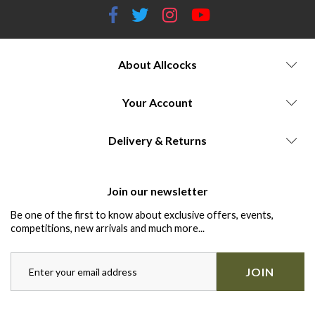
About Allcocks
Your Account
Delivery & Returns
Join our newsletter
Be one of the first to know about exclusive offers, events,
competitions, new arrivals and much more...
JOIN