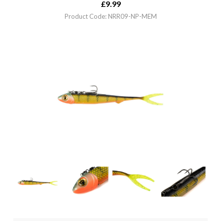
£
9.99
Product Code: NRR09-NP-MEM