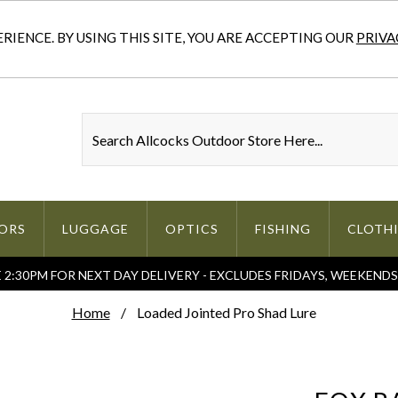
IENCE. BY USING THIS SITE, YOU ARE ACCEPTING OUR
PRIVA
ORS
LUGGAGE
OPTICS
FISHING
CLOTH
2:30PM FOR NEXT DAY DELIVERY - EXCLUDES FRIDAYS, WEEKEND
Home
Loaded Jointed Pro Shad Lure