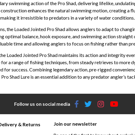
dary swimming action of the Pro Shad, delivering lifelike, undulat
d construction enhances the natural swimming motion, creating a flu
making it irresistible to predators in a variety of water conditions.
rns, the Loaded Jointed Pro Shad allows anglers to adapt to changi
ing optimal balance, hook exposure, and swimming action straight ou
luable time and allowing anglers to focus on fishing rather than pr
e Loaded Jointed Pro Shad maintains its action and integrity even
le for a range of fishing techniques, from steady retrieves to more 
zed for success. Combining legendary action, pre-rigged convenienc
 Pro Shad Lure is an essential addition to any predator angler’s tac
Follow us on social media
Join our newsletter
Delivery & Returns