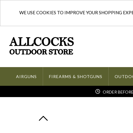
WE USE COOKIES TO IMPROVE YOUR SHOPPING EXPER
AIRGUNS
FIREARMS & SHOTGUNS
OUTDO
ORDER BEFORE 