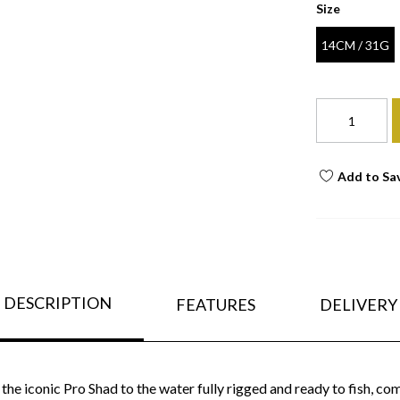
Size
14CM / 31G
Add to Sa
DESCRIPTION
FEATURES
DELIVERY
he iconic Pro Shad to the water fully rigged and ready to fish, 