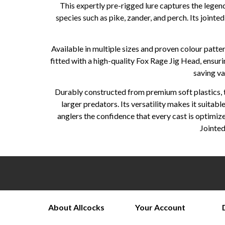
This expertly pre-rigged lure captures the legen
species such as pike, zander, and perch. Its jointe
Available in multiple sizes and proven colour patte
fitted with a high-quality Fox Rage Jig Head, ensur
saving va
Durably constructed from premium soft plastics, th
larger predators. Its versatility makes it suitab
anglers the confidence that every cast is optimi
Jointed
About Allcocks
Your Account