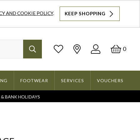
CY AND COOKIE POLICY
.
KEEP SHOPPING
Log
Bask
0
Search
In
ING
FOOTWEAR
SERVICES
VOUCHERS
S & BANK HOLIDAYS
Search