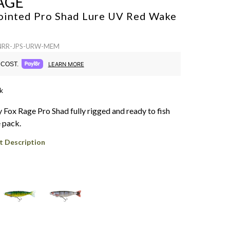
AGE
ointed Pro Shad Lure
UV Red Wake
 NRR-JPS-URW-MEM
COST.
LEARN MORE
k
 Fox Rage Pro Shad fully rigged and ready to fish
e pack.
t Description