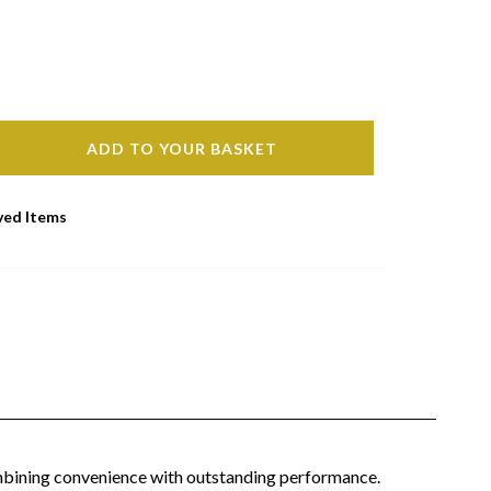
ADD TO YOUR BASKET
ved Items
combining convenience with outstanding performance.