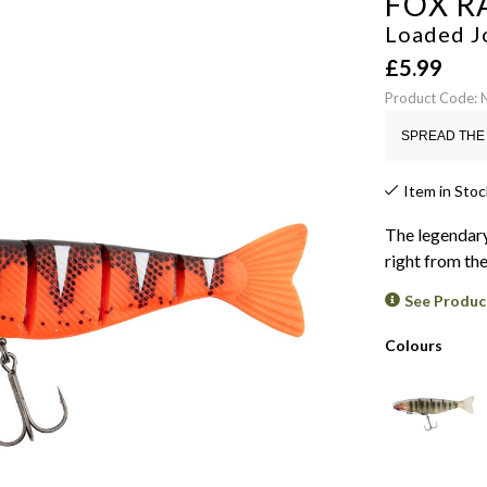
FOX R
Loaded J
£
5.99
Product Code:
SPREAD THE 
Item in Stoc
The legendary
right from th
See Produc
Colours