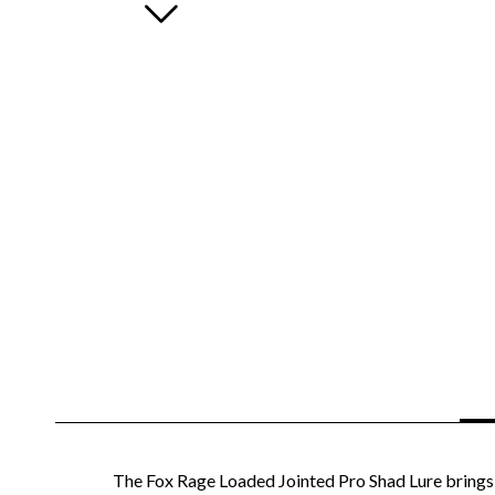
The Fox Rage Loaded Jointed Pro Shad Lure brings t