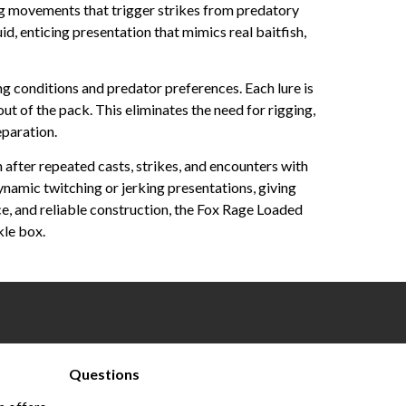
ing movements that trigger strikes from predatory
id, enticing presentation that mimics real baitfish,
ng conditions and predator preferences. Each lure is
t of the pack. This eliminates the need for rigging,
eparation.
 after repeated casts, strikes, and encounters with
dynamic twitching or jerking presentations, giving
e, and reliable construction, the Fox Rage Loaded
kle box.
Questions