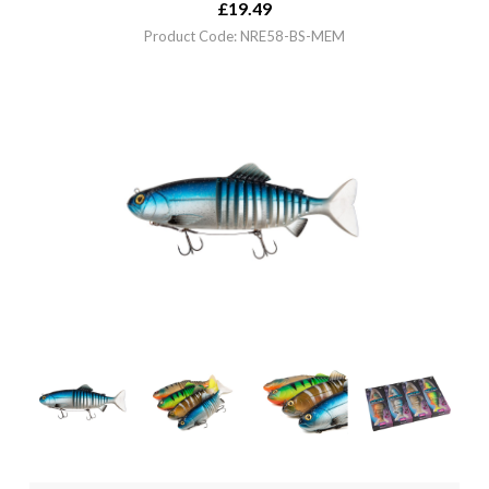
£
19.49
Product Code: NRE58-BS-MEM