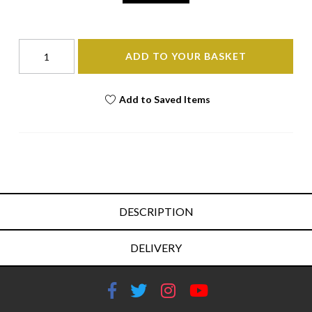
ADD TO YOUR BASKET
Add to Saved Items
DESCRIPTION
DELIVERY