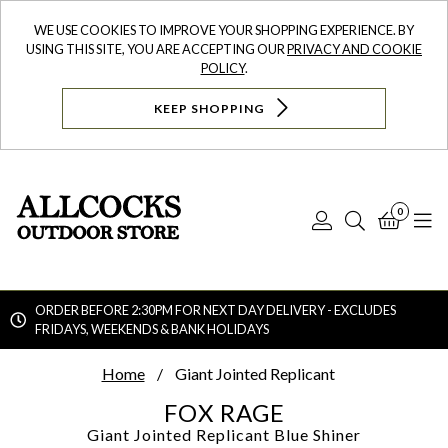
WE USE COOKIES TO IMPROVE YOUR SHOPPING EXPERIENCE. BY
USING THIS SITE, YOU ARE ACCEPTING OUR
PRIVACY AND COOKIE
POLICY
.
KEEP SHOPPING
0
Log
Search
Bask
N
In
ORDER BEFORE 2:30PM FOR NEXT DAY DELIVERY - EXCLUDES
FRIDAYS, WEEKENDS & BANK HOLIDAYS
Searc
Home
Giant Jointed Replicant
FOX RAGE
Giant Jointed Replicant
Blue Shiner