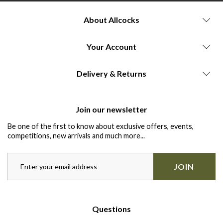
About Allcocks
Your Account
Delivery & Returns
Join our newsletter
Be one of the first to know about exclusive offers, events,
competitions, new arrivals and much more...
JOIN
Questions