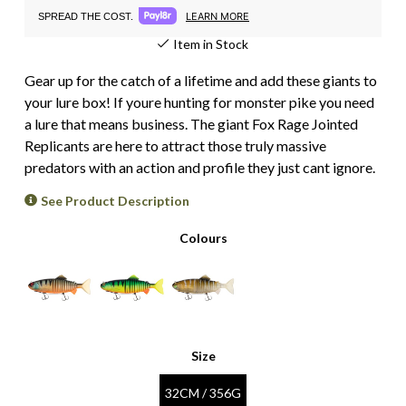
LEARN MORE
SPREAD THE COST.
Item in Stock
Gear up for the catch of a lifetime and add these giants to
your lure box! If youre hunting for monster pike you need
a lure that means business. The giant Fox Rage Jointed
Replicants are here to attract those truly massive
predators with an action and profile they just cant ignore.
See Product Description
Colours
Size
32CM / 356G