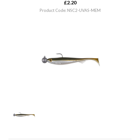
£
2.20
Product Code: NSC2-UVAS-MEM