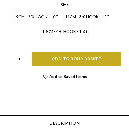
Size
9CM - 2/0 HOOK - 10G
11CM - 3/0 HOOK - 12G
13CM - 4/0 HOOK - 15G
ADD TO YOUR BASKET
Add to Saved Items
DESCRIPTION