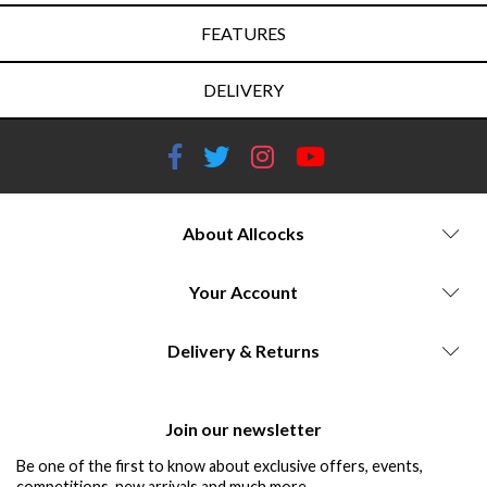
FEATURES
DELIVERY
About Allcocks
Your Account
Delivery & Returns
Join our newsletter
Be one of the first to know about exclusive offers, events,
competitions, new arrivals and much more...