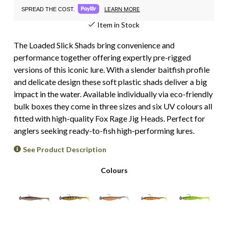
LEARN MORE
SPREAD THE COST.
Item in Stock
The Loaded Slick Shads bring convenience and
performance together offering expertly pre-rigged
versions of this iconic lure. With a slender baitfish profile
and delicate design these soft plastic shads deliver a big
impact in the water. Available individually via eco-friendly
bulk boxes they come in three sizes and six UV colours all
fitted with high-quality Fox Rage Jig Heads. Perfect for
anglers seeking ready-to-fish high-performing lures.
See Product Description
Colours