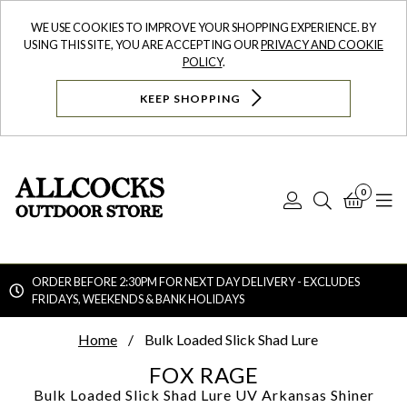
WE USE COOKIES TO IMPROVE YOUR SHOPPING EXPERIENCE. BY
USING THIS SITE, YOU ARE ACCEPTING OUR
PRIVACY AND COOKIE
POLICY
.
KEEP SHOPPING
0
Log
Search
Bask
N
In
ORDER BEFORE 2:30PM FOR NEXT DAY DELIVERY - EXCLUDES
FRIDAYS, WEEKENDS & BANK HOLIDAYS
Searc
Home
Bulk Loaded Slick Shad Lure
FOX RAGE
Bulk Loaded Slick Shad Lure
UV Arkansas Shiner