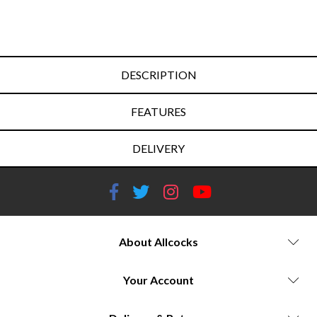
DESCRIPTION
FEATURES
DELIVERY
About Allcocks
Your Account