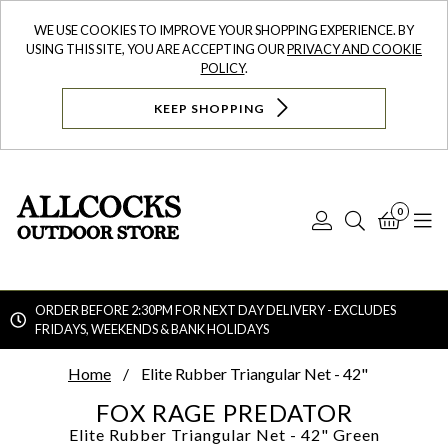
WE USE COOKIES TO IMPROVE YOUR SHOPPING EXPERIENCE. BY
USING THIS SITE, YOU ARE ACCEPTING OUR
PRIVACY AND COOKIE
POLICY
.
KEEP SHOPPING
0
Log
Search
Bask
N
In
ORDER BEFORE 2:30PM FOR NEXT DAY DELIVERY - EXCLUDES
FRIDAYS, WEEKENDS & BANK HOLIDAYS
Searc
Home
Elite Rubber Triangular Net - 42"
FOX RAGE PREDATOR
Elite Rubber Triangular Net - 42"
Green