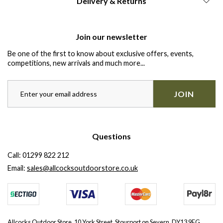
Delivery & Returns
Join our newsletter
Be one of the first to know about exclusive offers, events,
competitions, new arrivals and much more...
JOIN
Questions
Call:
01299 822 212
Email:
sales@allcocksoutdoorstore.co.uk
Allcocks Outdoor Store, 10 York Street, Stourport on Severn, DY13 9EG