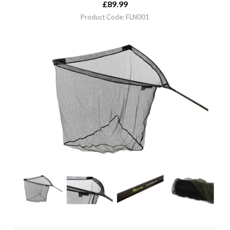
£
89.99
Product Code: FLN001