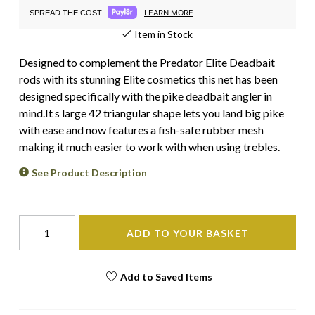
LEARN MORE
SPREAD THE COST.
Item in Stock
Designed to complement the Predator Elite Deadbait
rods with its stunning Elite cosmetics this net has been
designed specifically with the pike deadbait angler in
mind.It s large 42 triangular shape lets you land big pike
with ease and now features a fish-safe rubber mesh
making it much easier to work with when using trebles.
See Product Description
ADD TO YOUR BASKET
Add to Saved Items