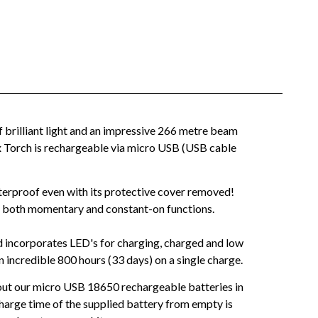
 brilliant light and an impressive 266 metre beam
x Torch is rechargeable via micro USB (USB cable
aterproof even with its protective cover removed!
vers both momentary and constant-on functions.
nd incorporates LED's for charging, charged and low
 incredible 800 hours (33 days) on a single charge.
 out our micro USB 18650 rechargeable batteries in
Charge time of the supplied battery from empty is