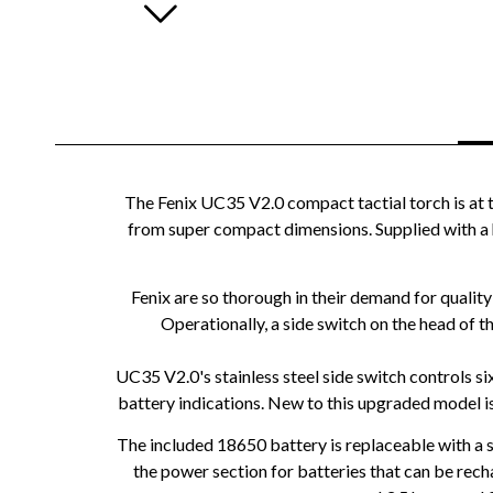
The Fenix UC35 V2.0 compact tactial torch is at 
from super compact dimensions. Supplied with a 
Fenix are so thorough in their demand for qualit
Operationally, a side switch on the head of t
UC35 V2.0's stainless steel side switch controls s
battery indications. New to this upgraded model is
The included 18650 battery is replaceable with a 
the power section for batteries that can be rech