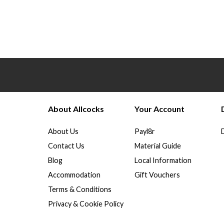
About Allcocks
Your Account
About Us
Payl8r
Contact Us
Material Guide
Blog
Local Information
Accommodation
Gift Vouchers
Terms & Conditions
Privacy & Cookie Policy