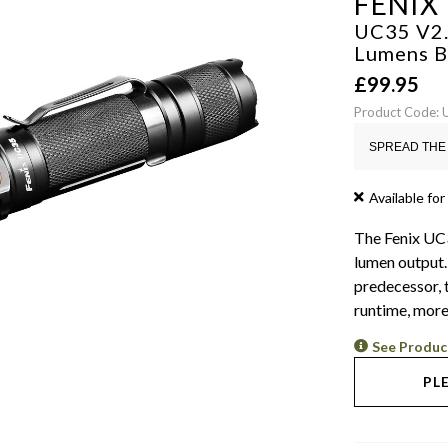
FENIX
UC35 V2.
Lumens
B
£
99.95
Product Code:
SPREAD THE 
Available for
The Fenix UC3
lumen output.
predecessor, 
runtime, more
See Produc
PL