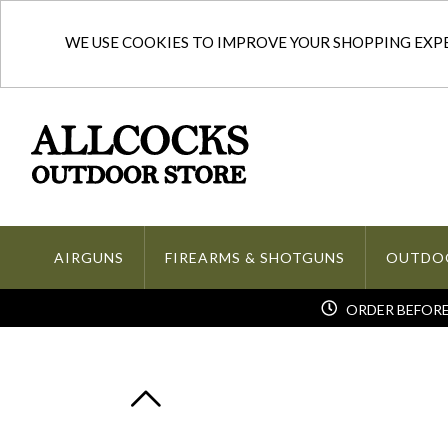
WE USE COOKIES TO IMPROVE YOUR SHOPPING EXPER
AIRGUNS
FIREARMS & SHOTGUNS
OUTDO
ORDER BEFORE 