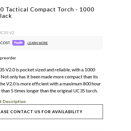
0 Tactical Compact Torch - 1000
lack
 UC35-V2
COST.
LEARN MORE
 preorder
5 V2.0 is pocket sized and reliable, with a 1000
 Not only has it been made more compact than its
the V2.0 is more efficient with a maximum 800 hour
 than 5 times longer than the original UC35 torch.
t Description
EASE CONTACT US FOR AVAILABILITY