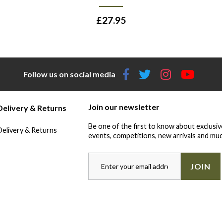
£
27.95
Follow us on social media
Join our newsletter
Delivery & Returns
Be one of the first to know about exclusiv
Delivery & Returns
events, competitions, new arrivals and muc
JOIN