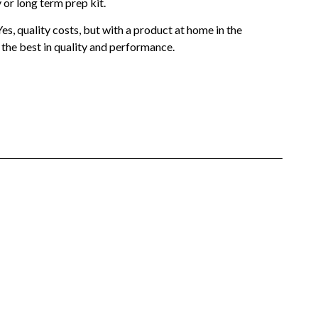
or long term prep kit.
s, quality costs, but with a product at home in the
 the best in quality and performance.