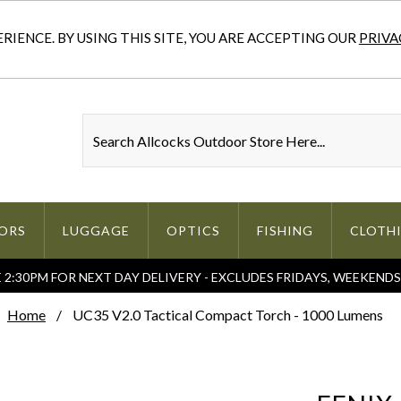
IENCE. BY USING THIS SITE, YOU ARE ACCEPTING OUR
PRIVA
ORS
LUGGAGE
OPTICS
FISHING
CLOTH
2:30PM FOR NEXT DAY DELIVERY - EXCLUDES FRIDAYS, WEEKEND
Home
UC35 V2.0 Tactical Compact Torch - 1000 Lumens