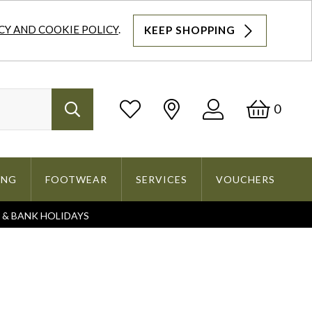
CY AND COOKIE POLICY
.
KEEP SHOPPING
Log
Bask
0
Search
In
ING
FOOTWEAR
SERVICES
VOUCHERS
S & BANK HOLIDAYS
Search