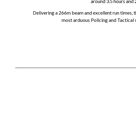
around 3.5 hours and 
Delivering a 266m beam and excellent run times, th
most arduous Policing and Tactical s