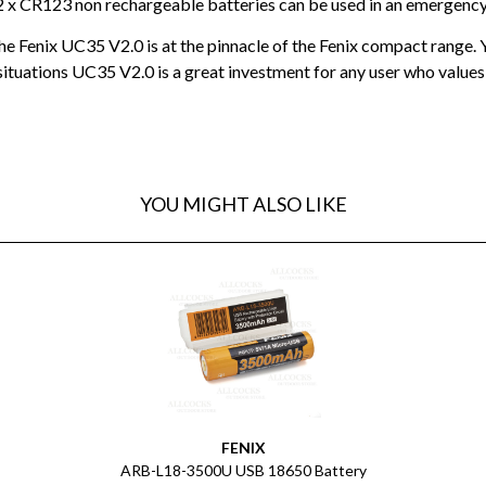
2 x CR123 non rechargeable batteries can be used in an emergency 
e Fenix UC35 V2.0 is at the pinnacle of the Fenix compact range. Ye
ituations UC35 V2.0 is a great investment for any user who values
YOU MIGHT ALSO LIKE
FENIX
ARB-L18-3500U USB 18650 Battery