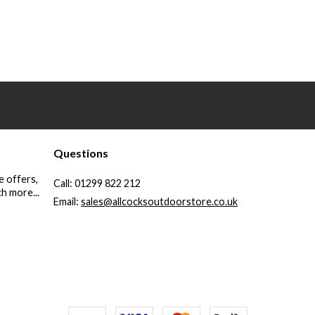
Questions
e offers,
Call:
01299 822 212
h more...
Email:
sales@allcocksoutdoorstore.co.uk