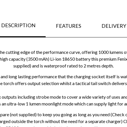
DESCRIPTION
FEATURES
DELIVERY
the cutting edge of the performance curve, offering 1000 lumens of
high capacity (3500 mAh) Li-ion 18650 battery this premium Feni
supplied) and is waterproof rated to 2 metres depth.
y and long lasting performance that the charging socket itself is w
he torch offers output selection whilst a tactical tail switch deli
ix outputs including strobe mode to cover a wide variety of uses a
 an ultra-low 1 lumen moonlight mode which can supply light for an
spare (not supplied) to keep you going as long as you need (Check
arged outside the torch without the need for a separate charger) 