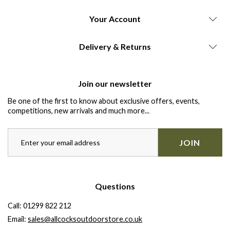
Your Account
Delivery & Returns
Join our newsletter
Be one of the first to know about exclusive offers, events,
competitions, new arrivals and much more...
JOIN
Questions
Call:
01299 822 212
Email:
sales@allcocksoutdoorstore.co.uk