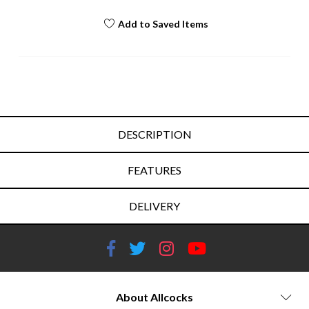
Add to Saved Items
DESCRIPTION
FEATURES
DELIVERY
About Allcocks