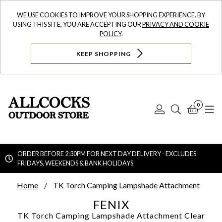
WE USE COOKIES TO IMPROVE YOUR SHOPPING EXPERIENCE. BY
USING THIS SITE, YOU ARE ACCEPTING OUR
PRIVACY AND COOKIE
POLICY
.
KEEP SHOPPING
0
Log
Search
Bask
N
In
ORDER BEFORE 2:30PM FOR NEXT DAY DELIVERY - EXCLUDES
FRIDAYS, WEEKENDS & BANK HOLIDAYS
Searc
Home
TK Torch Camping Lampshade Attachment
FENIX
TK Torch Camping Lampshade Attachment
Clear