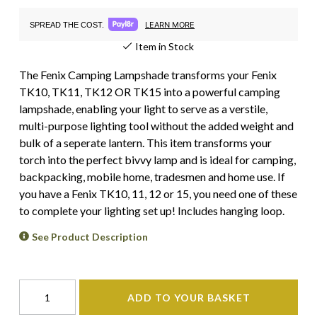
LEARN MORE
SPREAD THE COST.
Item in Stock
The Fenix Camping Lampshade transforms your Fenix
TK10, TK11, TK12 OR TK15 into a powerful camping
lampshade, enabling your light to serve as a verstile,
multi-purpose lighting tool without the added weight and
bulk of a seperate lantern. This item transforms your
torch into the perfect bivvy lamp and is ideal for camping,
backpacking, mobile home, tradesmen and home use. If
you have a Fenix TK10, 11, 12 or 15, you need one of these
to complete your lighting set up! Includes hanging loop.
See Product Description
ADD TO YOUR BASKET