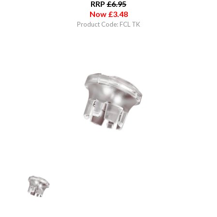
RRP
£
6.95
Now
£
3.48
Product Code: FCL TK